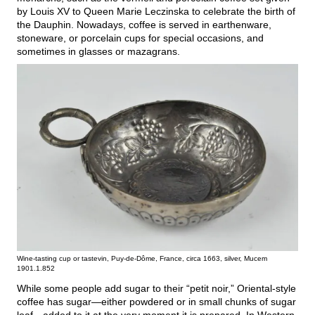
by Louis XV to Queen Marie Leczinska to celebrate the birth of
the Dauphin. Nowadays, coffee is served in earthenware,
stoneware, or porcelain cups for special occasions, and
sometimes in glasses or mazagrans.
Wine-tasting cup or tastevin, Puy-de-Dôme, France, circa 1663, silver, Mucem
1901.1.852
While some people add sugar to their “petit noir,” Oriental-style
coffee has sugar—either powdered or in small chunks of sugar