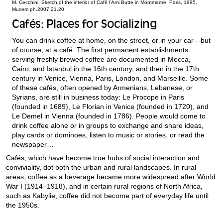
M. Cecchini, Sketch of the interior of Café l’Ami Butte in Montmartre, Paris, 1995,
Mucem ph.2007.21.20
Cafés: Places for Socializing
You can drink coffee at home, on the street, or in your car—but
of course, at a café. The first permanent establishments
serving freshly brewed coffee are documented in Mecca,
Cairo, and Istanbul in the 16th century, and then in the 17th
century in Venice, Vienna, Paris, London, and Marseille. Some
of these cafés, often opened by Armenians, Lebanese, or
Syrians, are still in business today: Le Procope in Paris
(founded in 1689), Le Florian in Venice (founded in 1720), and
Le Demel in Vienna (founded in 1786). People would come to
drink coffee alone or in groups to exchange and share ideas,
play cards or dominoes, listen to music or stories, or read the
newspaper…
Cafés, which have become true hubs of social interaction and
conviviality, dot both the urban and rural landscapes. In rural
areas, coffee as a beverage became more widespread after World
War I (1914–1918), and in certain rural regions of North Africa,
such as Kabylie, coffee did not become part of everyday life until
the 1950s.