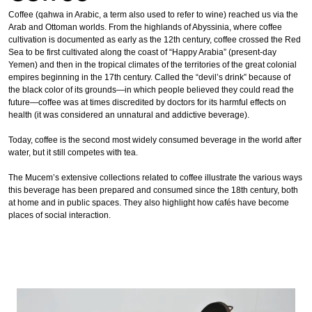
Coffee (qahwa in Arabic, a term also used to refer to wine) reached us via the
Arab and Ottoman worlds. From the highlands of Abyssinia, where coffee
cultivation is documented as early as the 12th century, coffee crossed the Red
Sea to be first cultivated along the coast of “Happy Arabia” (present-day
Yemen) and then in the tropical climates of the territories of the great colonial
empires beginning in the 17th century. Called the “devil’s drink” because of
the black color of its grounds—in which people believed they could read the
future—coffee was at times discredited by doctors for its harmful effects on
health (it was considered an unnatural and addictive beverage).
Today, coffee is the second most widely consumed beverage in the world after
water, but it still competes with tea.
The Mucem’s extensive collections related to coffee illustrate the various ways
this beverage has been prepared and consumed since the 18th century, both
at home and in public spaces. They also highlight how cafés have become
places of social interaction.