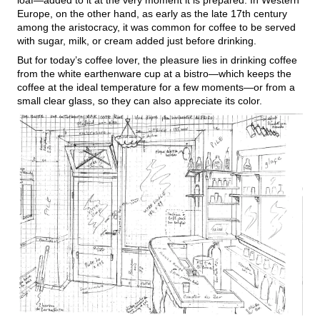
loaf—added to it at the very moment it is prepared. In Western
Europe, on the other hand, as early as the late 17th century
among the aristocracy, it was common for coffee to be served
with sugar, milk, or cream added just before drinking.
But for today’s coffee lover, the pleasure lies in drinking coffee
from the white earthenware cup at a bistro—which keeps the
coffee at the ideal temperature for a few moments—or from a
small clear glass, so they can also appreciate its color.