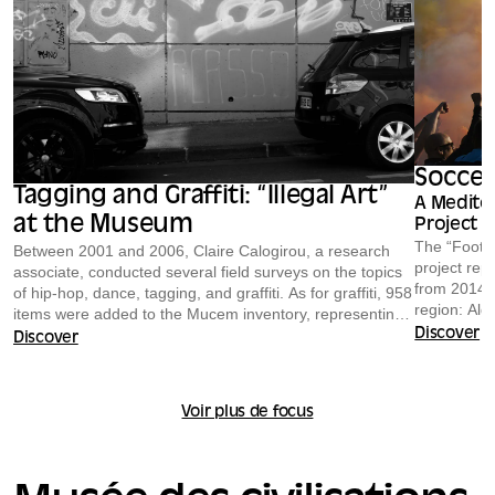
Soccer
Tagging and Graffiti: “Illegal Art”
A Medite
at the Museum
Project
The “Footba
Between 2001 and 2006, Claire Calogirou, a research
project rep
associate, conducted several field surveys on the topics
from 2014 t
of hip-hop, dance, tagging, and graffiti. As for graffiti, 958
region: Alg
items were added to the Mucem inventory, representing
Israel, Ital
an impressive collection of graffitied signs, posters,
Discover
Discover
stickers, markers, spray paint cans, magazines,
Four human
sketches, photographs, videos, and more. This rich body
Abderrahim 
of research offers insights into social relations in urban
Voir plus de focus
Zeljkovic—
settings, the issue of the appropriation of public space,
Florent Mo
and its reclamation through practices rooted in street
and Yves I
culture.
approximat