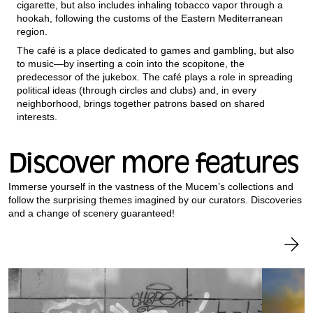
cigarette, but also includes inhaling tobacco vapor through a
hookah, following the customs of the Eastern Mediterranean
region.
The café is a place dedicated to games and gambling, but also
to music—by inserting a coin into the scopitone, the
predecessor of the jukebox. The café plays a role in spreading
political ideas (through circles and clubs) and, in every
neighborhood, brings together patrons based on shared
interests.
Discover more features
Immerse yourself in the vastness of the Mucem’s collections and
follow the surprising themes imagined by our curators. Discoveries
and a change of scenery guaranteed!