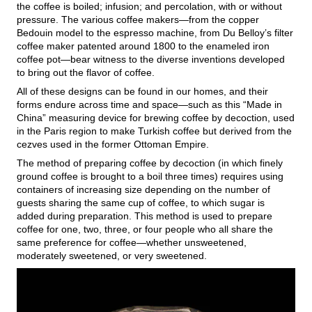
the coffee is boiled; infusion; and percolation, with or without
pressure. The various coffee makers—from the copper
Bedouin model to the espresso machine, from Du Belloy’s filter
coffee maker patented around 1800 to the enameled iron
coffee pot—bear witness to the diverse inventions developed
to bring out the flavor of coffee.
All of these designs can be found in our homes, and their
forms endure across time and space—such as this “Made in
China” measuring device for brewing coffee by decoction, used
in the Paris region to make Turkish coffee but derived from the
cezves used in the former Ottoman Empire.
The method of preparing coffee by decoction (in which finely
ground coffee is brought to a boil three times) requires using
containers of increasing size depending on the number of
guests sharing the same cup of coffee, to which sugar is
added during preparation. This method is used to prepare
coffee for one, two, three, or four people who all share the
same preference for coffee—whether unsweetened,
moderately sweetened, or very sweetened.