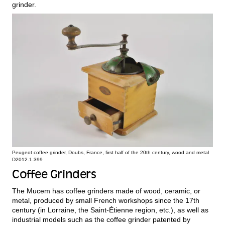
grinder.
Peugeot coffee grinder, Doubs, France, first half of the 20th century, wood and metal
D2012.1.399
Coffee Grinders
The Mucem has coffee grinders made of wood, ceramic, or
metal, produced by small French workshops since the 17th
century (in Lorraine, the Saint-Étienne region, etc.), as well as
industrial models such as the coffee grinder patented by