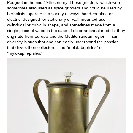
Peugeot in the mid-19th century. These grinders, which were
sometimes also used as spice grinders and could be used by
herbalists, operate in a variety of ways: hand-cranked or
electric, designed for stationary or wall-mounted use,
cylindrical or cubic in shape, and sometimes made from a
single piece of wood in the case of older artisanal models; they
originate from Europe and the Mediterranean region. Their
diversity is such that one can easily understand the passion
that drives their collectors—the “molafabophiles” or
“mylokaphéphiles.”