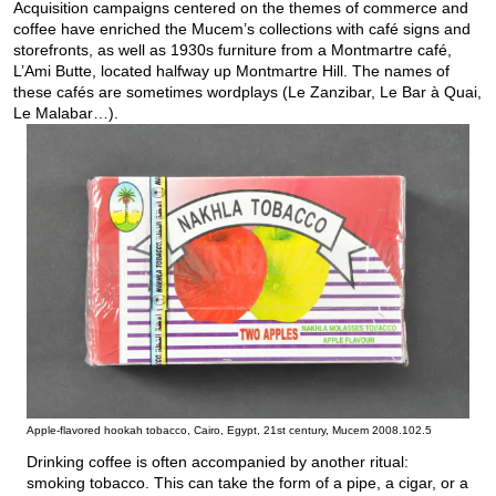
Acquisition campaigns centered on the themes of commerce and
coffee have enriched the Mucem’s collections with café signs and
storefronts, as well as 1930s furniture from a Montmartre café,
L’Ami Butte, located halfway up Montmartre Hill. The names of
these cafés are sometimes wordplays (Le Zanzibar, Le Bar à Quai,
Le Malabar…).
Apple-flavored hookah tobacco, Cairo, Egypt, 21st century, Mucem 2008.102.5
Drinking coffee is often accompanied by another ritual:
smoking tobacco. This can take the form of a pipe, a cigar, or a