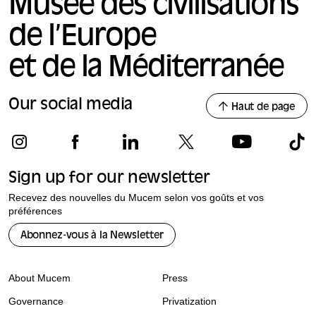
Musée des civilisations
video foota
review, the
presented t
de l’Europe
determine w
collections
et de la Méditerranée
Our social media
Haut de page
Sign up for our newsletter
Recevez des nouvelles du Mucem selon vos goûts et vos
préférences
Abonnez-vous à la Newsletter
About Mucem
Press
Governance
Privatization