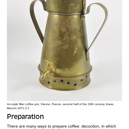
Inn-style filter coffee pot, Vienne, France, second half of the 19th century, brass,
Mucem 1971.3.1
Preparation
There are many ways to prepare coffee: decoction, in which