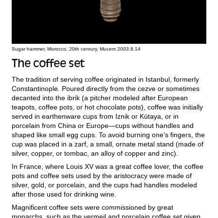
Sugar hammer, Morocco, 20th century, Mucem 2003.8.14
The coffee set
The tradition of serving coffee originated in Istanbul, formerly
Constantinople. Poured directly from the cezve or sometimes
decanted into the ibrik (a pitcher modeled after European
teapots, coffee pots, or hot chocolate pots), coffee was initially
served in earthenware cups from Iznik or Kütaya, or in
porcelain from China or Europe—cups without handles and
shaped like small egg cups. To avoid burning one’s fingers, the
cup was placed in a zarf, a small, ornate metal stand (made of
silver, copper, or tombac, an alloy of copper and zinc).
In France, where Louis XV was a great coffee lover, the coffee
pots and coffee sets used by the aristocracy were made of
silver, gold, or porcelain, and the cups had handles modeled
after those used for drinking wine.
Magnificent coffee sets were commissioned by great
monarchs, such as the vermeil and porcelain coffee set given