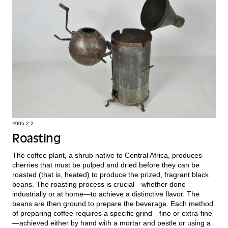
2005.2.2
Roasting
The coffee plant, a shrub native to Central Africa, produces
cherries that must be pulped and dried before they can be
roasted (that is, heated) to produce the prized, fragrant black
beans. The roasting process is crucial—whether done
industrially or at home—to achieve a distinctive flavor. The
beans are then ground to prepare the beverage. Each method
of preparing coffee requires a specific grind—fine or extra-fine
—achieved either by hand with a mortar and pestle or using a