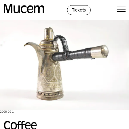
Cookies management panel
Tickets
2008-99-1
Coffee