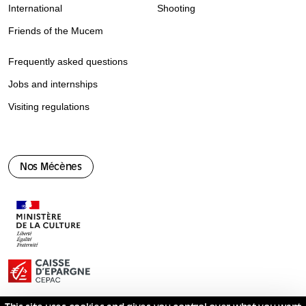
International
Shooting
Friends of the Mucem
Frequently asked questions
Jobs and internships
Visiting regulations
Nos Mécènes