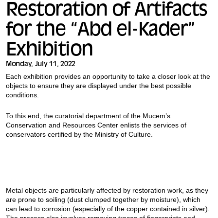
Restoration of Artifacts
for the “Abd el-Kader”
Exhibition
Monday, July 11, 2022
Each exhibition provides an opportunity to take a closer look at the
objects to ensure they are displayed under the best possible
conditions.
To this end, the curatorial department of the Mucem’s
Conservation and Resources Center enlists the services of
conservators certified by the Ministry of Culture.
Metal objects are particularly affected by restoration work, as they
are prone to soiling (dust clumped together by moisture), which
can lead to corrosion (especially of the copper contained in silver).