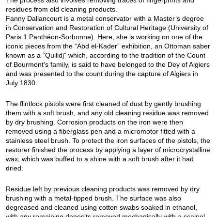
The process also involves removing traces of fingerprints and
residues from old cleaning products.
Fanny Dallancourt is a metal conservator with a Master’s degree
in Conservation and Restoration of Cultural Heritage (University of
Paris 1 Panthéon-Sorbonne). Here, she is working on one of the
iconic pieces from the “Abd el-Kader” exhibition, an Ottoman saber
known as a “Quilidj” which, according to the tradition of the Count
of Bourmont’s family, is said to have belonged to the Dey of Algiers
and was presented to the count during the capture of Algiers in
July 1830.
The flintlock pistols were first cleaned of dust by gently brushing
them with a soft brush, and any old cleaning residue was removed
by dry brushing. Corrosion products on the iron were then
removed using a fiberglass pen and a micromotor fitted with a
stainless steel brush. To protect the iron surfaces of the pistols, the
restorer finished the process by applying a layer of microcrystalline
wax, which was buffed to a shine with a soft brush after it had
dried.
Residue left by previous cleaning products was removed by dry
brushing with a metal-tipped brush. The surface was also
degreased and cleaned using cotton swabs soaked in ethanol,
with any remaining deposits removed mechanically with a scalpel.