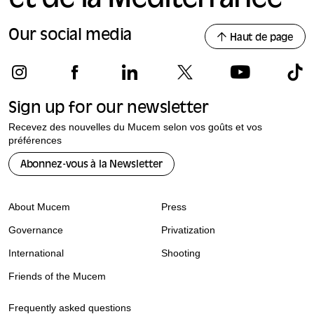
Our social media
Haut de page
Sign up for our newsletter
Recevez des nouvelles du Mucem selon vos goûts et vos
préférences
Abonnez-vous à la Newsletter
About Mucem
Press
Governance
Privatization
International
Shooting
Friends of the Mucem
Frequently asked questions