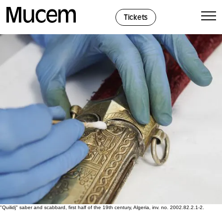
Cookies management panel
Tickets
"Quilidj" saber and scabbard, first half of the 19th century, Algeria, inv. no. 2002.82.2.1-2.