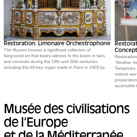
Restoration: Limonaire Orchestrophone
Restorat
The Mucem houses a significant collection of
Concept
fairground art that bears witness to the boom in fairs
Restoration
and carnivals during the 19th and 20th centuries,
“Another Ita
including this 60-key organ made in Paris in 1903 by
Temporary e
Limonaire Frères. Restored in preparation for a loan to
restore work
the Royal Saltworks of Arc-et-Senans for the exhibition
preparation
*Destins de cirque* (October 24, 2020 – January 9,
accessible 
2022), it can be (re)discovered in the public storage
depicting 
area of the Mucem’s Conservation and Resource
restored for
Center during the upcoming European Heritage Days,
Jean, May 2
Musée des civilisations
or during the monthly tours offered free of charge to
of a collect
the public.
de l’Europe
et de la Méditerranée