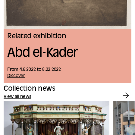
Related exhibition
Abd el-Kader
From 4.6.2022 to 8.22.2022
Discover
Collection news
View all news