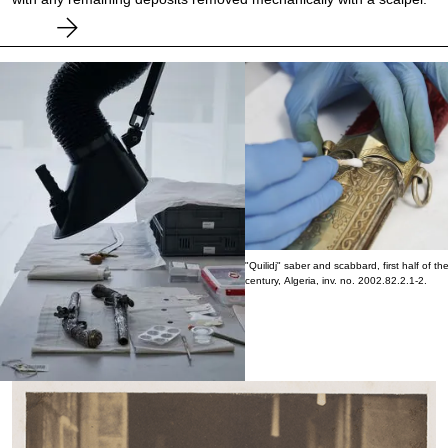
"Quilidj" saber and scabbard, first half of th
century, Algeria, inv. no. 2002.82.2.1-2.
Flintlock pistols, inv. nos. MHFA2013.8.1.1 and
2013.8.1.3.