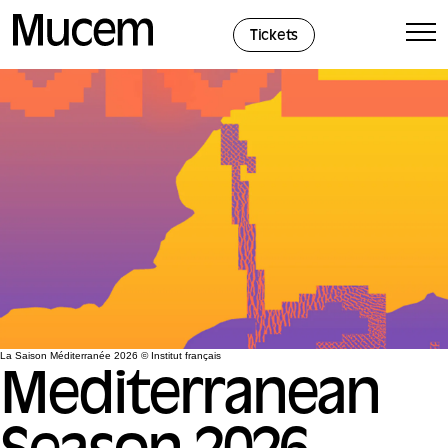
Cookies management panel
Tickets
La Saison Méditerranée 2026 © Institut français
Mediterranean