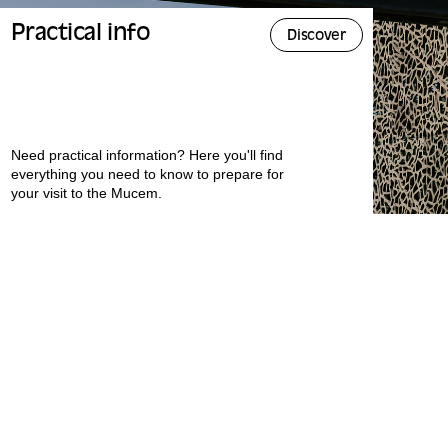
Practical info
Discover
Need practical information? Here you'll find
everything you need to know to prepare for
your visit to the Mucem.