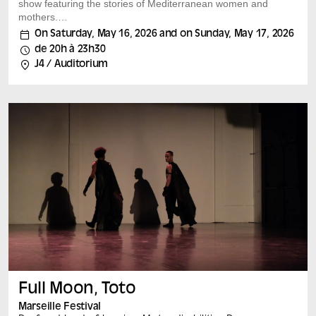
show featuring the stories of Mediterranean women and
mothers.
As part of the Saison Méditerranée 2026 and echoing
On Saturday, May 16, 2026 and on Sunday, May 17, 2026
the “Bonnes Mères” exhibition, Mohamed El Khatib
de 20h à 23h30
returns to the Mucem with a new show-performance
J4 / Auditorium
combining film, installation and open-air theatrical choir.
Born from the meeting of mothers from Marseille’s
Mediterranean diasporas, this living choir will give voice
to a polyphony of experiences from Marseille’s women –
mothers whose voices are not usually heard. In the
Mediterranean, there is indeed a sea, but...
Full Moon, Toto
Marseille Festival