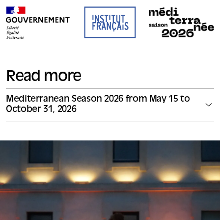
Read more
Mediterranean Season 2026 from May 15 to
October 31, 2026