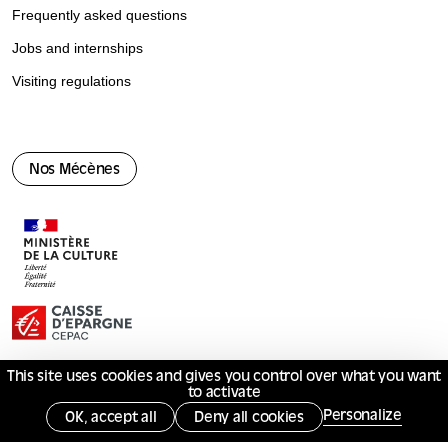
Frequently asked questions
Jobs and internships
Visiting regulations
Nos Mécènes
This site uses cookies and gives you control over what you want
to activate
© Mucem 2026
Personalize
OK, accept all
Deny all cookies
Terms of use
Privacy policy
Services publics +
Gérer les cookies
Opposing monitoring