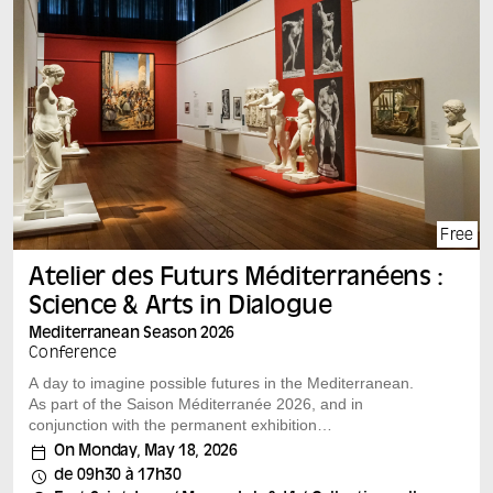
Organizing, scientific and artistic committee : Ahmed
Ashour, Adélie Chevée, Didier Fassin, Karim Kattan,
Rashid Khalidi, Cy Lecerf-Maulpoix, Rima Mokaiesh,
Charlotte Schwarzinger, Noor Shihadeh, Marion Slitine,
Cleo Smits, Chloé Zlotnik-Tyan
An event in partnership with Collectif MAAN for Gaza
Artists, Jeanne Barret, Agnès b., Centre Norbert Elias
(CNE), Sahab by Hawaf collective, Beaux-Arts de
Marseille, Aflam, Consulate General of France in
Jerusalem, Aflam, Orient XXI
Free
Atelier des Futurs Méditerranéens :
Science & Arts in Dialogue
Mediterranean Season 2026
Conference
A day to imagine possible futures in the Mediterranean.
As part of the Saison Méditerranée 2026, and in
conjunction with the permanent exhibition
“Méditerranées: inventions et représentations”, the
On Monday, May 18, 2026
Mucem invites you to imagine the possible futures of the
de 09h30 à 17h30
Mediterranean. This day is organized around mobile