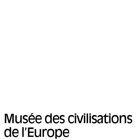
Musée des civilisations
de l’Europe