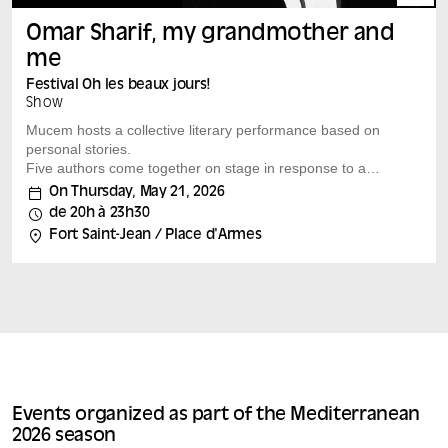
Omar Sharif, my grandmother and
me
Festival Oh les beaux jours!
Show
Mucem hosts a collective literary performance based on
personal stories.
Five authors come together on stage in response to a
simple invitation: to write about an important figure in
On Thursday, May 21, 2026
their lives, famous or otherwise. Fiction,
de 20h à 23h30
autobiographical narratives or personal accounts: the
Fort Saint-Jean / Place d'Armes
forms blend together in this reading-performance by
and starring Marwan Chahine, Amira Ghenim, Maya
Ouabadi, Abdellah Taïa and Nassera Tamer. In this free
voyage between the shores of the Mediterranean,
memories, icons, mythical figures and everyday heroes
come together, giving life to an...
Events organized as part of the Mediterranean
2026 season