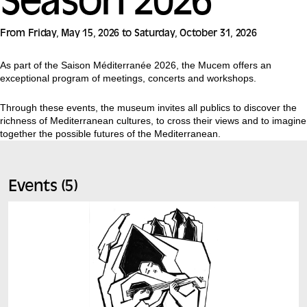
Season 2026
From Friday, May 15, 2026 to Saturday, October 31, 2026
As part of the Saison Méditerranée 2026, the Mucem offers an
exceptional program of meetings, concerts and workshops.
Through these events, the museum invites all publics to discover the
richness of Mediterranean cultures, to cross their views and to imagine
together the possible futures of the Mediterranean.
Events (5)