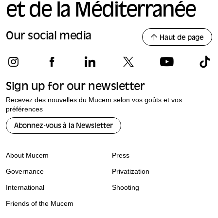
et de la Méditerranée
Our social media
Haut de page
Sign up for our newsletter
Recevez des nouvelles du Mucem selon vos goûts et vos
préférences
Abonnez-vous à la Newsletter
About Mucem
Press
Governance
Privatization
International
Shooting
Friends of the Mucem