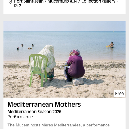
Fort Saint-Jean / MucemLab & J4 / Collection gallery -
conferences along the exhibition route, participatory
R+2
workshops and round tables open to all. An event
organized in partnership with the University of Aix-
Marseille.
Free
Mediterranean Mothers
Mediterranean Season 2026
Performance
The Mucem hosts Mères Méditerranées, a performance