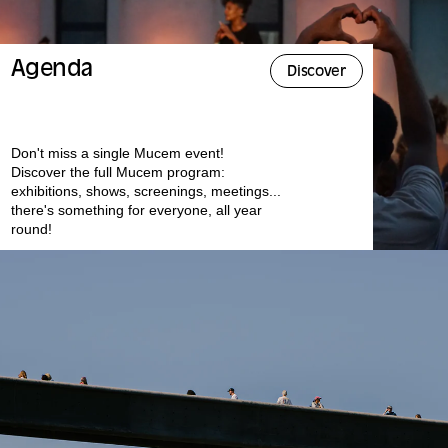
Agenda
Discover
Don't miss a single Mucem event!
Discover the full Mucem program:
exhibitions, shows, screenings, meetings...
there's something for everyone, all year
round!