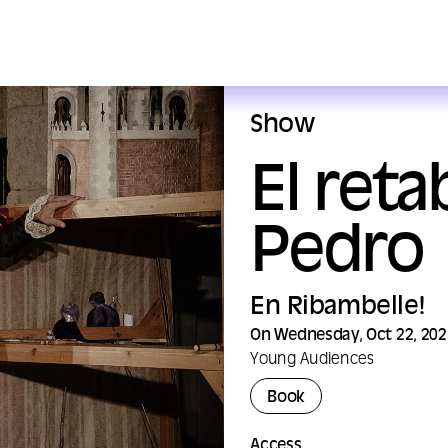
Show
El ret
Pedro
En Ribambelle!
On Wednesday, Oct 22, 202
Young Audiences
Book
Access