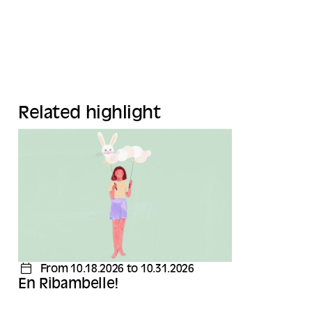
Related highlight
From 10.18.2026 to 10.31.2026
En Ribambelle!