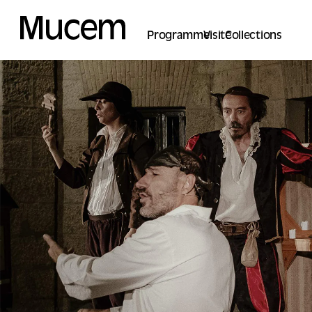
Cookies management panel
Programme
Visite
Collections