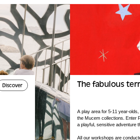
The fabulous terr
Discover
A play area for 5-11 year-olds
the Mucem collections. Enter Ph
a playful, sensitive adventure t
All our workshops are conduct