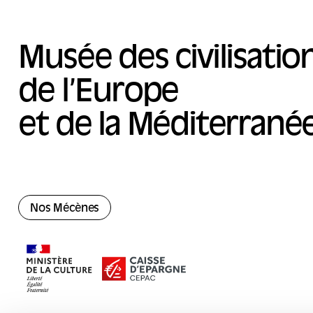
Musée des civilisatio
de l’Europe
et de la Méditerrané
Nos Mécènes