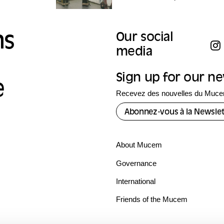
ns
Our social
media
Sign up for our n
e
Recevez des nouvelles du Mucem
Abonnez-vous à la Newslet
About Mucem
Governance
International
Friends of the Mucem