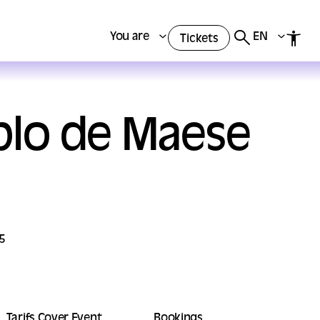
You are
EN
Tickets
ablo de Maese
5
Tarifs Cover Event
Bookings