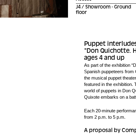
J4 / Showroom - Ground
floor
Puppet interludes
"Don Quichotte. Hi
ages 4 and up
As part of the exhibition “D
Spanish puppeteers from C
the musical puppet theater
featured in the exhibition.
world of puppets in Don Qu
Quixote embarks on a battl
Each 20-minute performanc
from 2 p.m. to 5 p.m.
A proposal by Comp