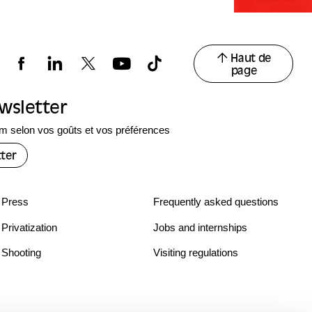
Haut de
page
ewsletter
 selon vos goûts et vos préférences
ter
Press
Frequently asked questions
Privatization
Jobs and internships
Shooting
Visiting regulations