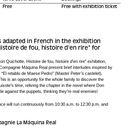
Free
Free with exhibition ticket
 adapted in French in the exhibition
stoire de fou, histoire d'en rire" for
on Quichotte. Histoire de fou, histoire d’en rire” exhibition,
ompagnie Máquina Real present brief interludes inspired by
 “El retablo de Maese Pedro” (Master Peter’s castelet),
 This is an opportunity for the whole family to discover the
ixote’s time, reliving the chapter in the novel where Don
e against the puppets, thinking they’re real enemies!
e will run continuously from 10:30 a.m. to 12:30 p.m. and
agnie La Máquina Real