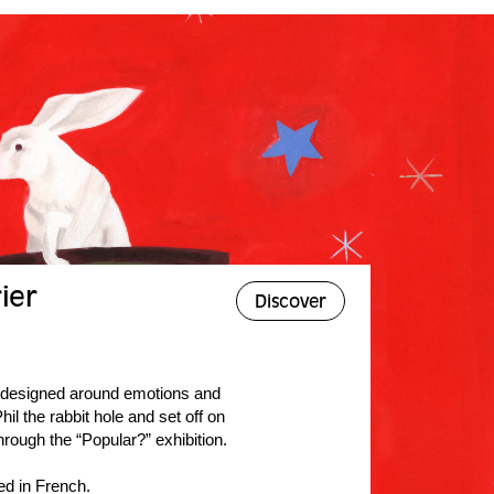
ier
Discover
, designed around emotions and
il the rabbit hole and set off on
hrough the “Popular?” exhibition.
ed in French.