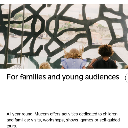
For families and young audiences
All year round, Mucem offers activities dedicated to children
and families: visits, workshops, shows, games or self-guided
tours.