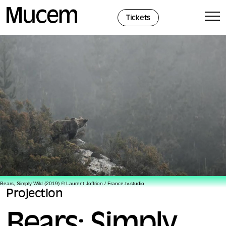
Cookies management panel
Tickets
Bears, Simply Wild (2019) © Laurent Joffrion / France.tv.studio
Projection