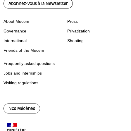
Abonnez-vous à la Newsletter
About Mucem
Press
Governance
Privatization
International
Shooting
Friends of the Mucem
Frequently asked questions
Jobs and internships
Visiting regulations
Nos Mécènes