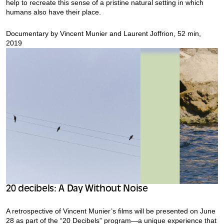
help to recreate this sense of a pristine natural setting in which
humans also have their place.
Documentary by Vincent Munier and Laurent Joffrion, 52 min,
2019
20 decibels: A Day Without Noise
A retrospective of Vincent Munier’s films will be presented on June
28 as part of the “20 Decibels” program—a unique experience that