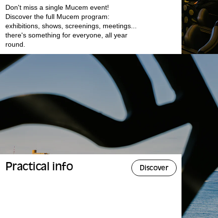
Don't miss a single Mucem event!
Discover the full Mucem program:
exhibitions, shows, screenings, meetings...
there's something for everyone, all year
round.
Practical info
Discover