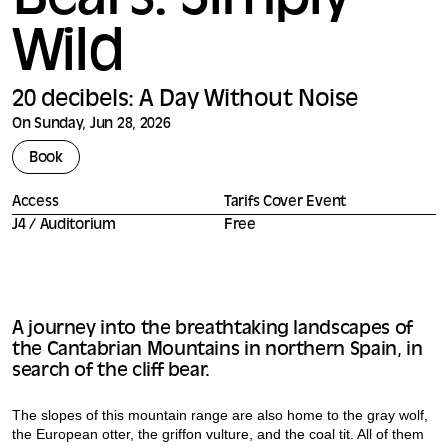
Bears: Simply
Wild
20 decibels: A Day Without Noise
On Sunday, Jun 28, 2026
Book
Access
Tarifs Cover Event
J4 / Auditorium
Free
A journey into the breathtaking landscapes of
the Cantabrian Mountains in northern Spain, in
search of the cliff bear.
The slopes of this mountain range are also home to the gray wolf,
the European otter, the griffon vulture, and the coal tit. All of them