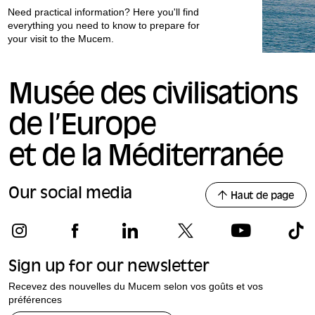
Need practical information? Here you'll find
everything you need to know to prepare for
your visit to the Mucem.
Musée des civilisations
de l’Europe
et de la Méditerranée
Our social media
Haut de page
Sign up for our newsletter
Recevez des nouvelles du Mucem selon vos goûts et vos
préférences