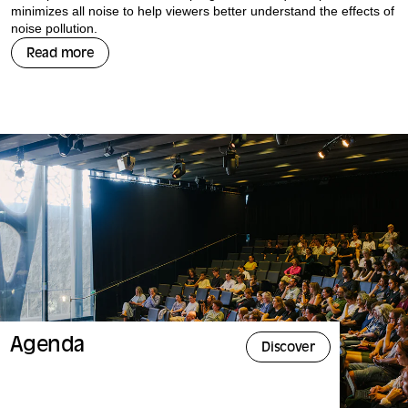
minimizes all noise to help viewers better understand the effects of
noise pollution.
Read more
Agenda
Discover