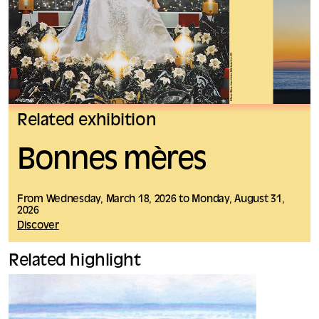
Related exhibition
Bonnes mères
From Wednesday, March 18, 2026 to Monday, August 31,
2026
Discover
Related highlight