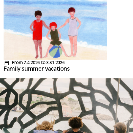
From 7.4.2026 to 8.31.2026
Family summer vacations