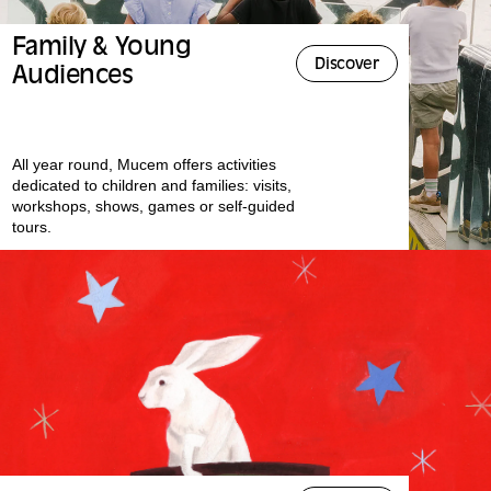
Family & Young
Discover
Audiences
All year round, Mucem offers activities
dedicated to children and families: visits,
workshops, shows, games or self-guided
tours.