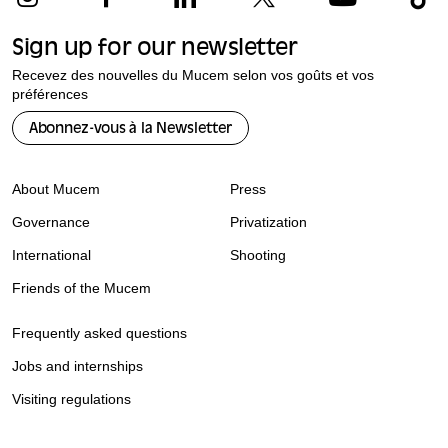
Sign up for our newsletter
Recevez des nouvelles du Mucem selon vos goûts et vos
préférences
Abonnez-vous à la Newsletter
About Mucem
Press
Governance
Privatization
International
Shooting
Friends of the Mucem
Frequently asked questions
Jobs and internships
Visiting regulations