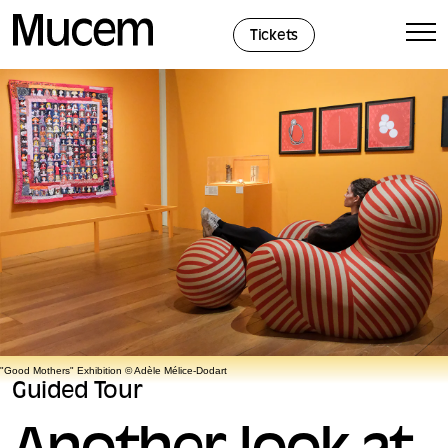
Cookies management panel
Tickets
"Good Mothers" Exhibition © Adèle Mélice-Dodart
Guided Tour