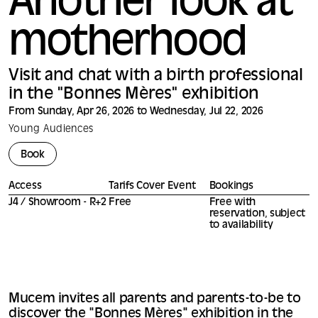
Another look at
motherhood
Visit and chat with a birth professional
in the "Bonnes Mères" exhibition
From Sunday, Apr 26, 2026 to Wednesday, Jul 22, 2026
Young Audiences
Book
Access
Tarifs Cover Event
Bookings
J4 / Showroom - R+2
Free
Free with
reservation, subject
to availability
Mucem invites all parents and parents-to-be to
discover the "Bonnes Mères" exhibition in the