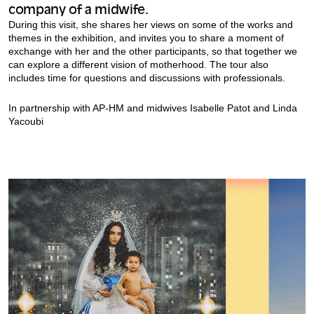
company of a midwife.
During this visit, she shares her views on some of the works and
themes in the exhibition, and invites you to share a moment of
exchange with her and the other participants, so that together we
can explore a different vision of motherhood. The tour also
includes time for questions and discussions with professionals.
In partnership with AP-HM and midwives Isabelle Patot and Linda
Yacoubi