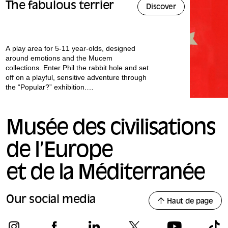
The fabulous terrier
Discover
A play area for 5-11 year-olds, designed
around emotions and the Mucem
collections. Enter Phil the rabbit hole and set
off on a playful, sensitive adventure through
the “Popular?” exhibition.
All our workshops are conducted in French.
Musée des civilisations
de l’Europe
et de la Méditerranée
Our social media
Haut de page