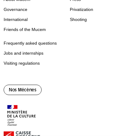
Governance
Privatization
International
Shooting
Friends of the Mucem
Frequently asked questions
Jobs and internships
Visiting regulations
Nos Mécènes