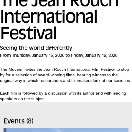
The Jean Rouch
International
Festival
Seeing the world differently
From Thursday, January 15, 2026 to Friday, January 16, 2026
The Mucem invites the Jean Rouch International Film Festival to stop
by for a selection of award-winning films, bearing witness to the
original way in which researchers and filmmakers look at our societies.
Each film is followed by a discussion with its author and with leading
speakers on the subject.
Events (8)