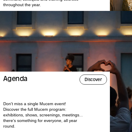
throughout the year.
Agenda
Discover
Don't miss a single Mucem event!
Discover the full Mucem program:
exhibitions, shows, screenings, meetings...
there's something for everyone, all year
round.