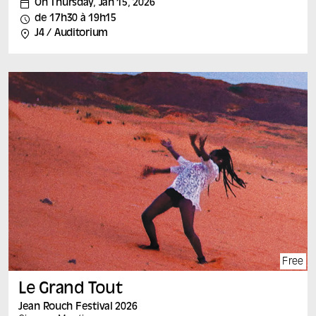
On Thursday, Jan 15, 2026
A film by : Pascal Cesaro (France) France, 2024, 80
de 17h30 à 19h15
min, vf Speakers: Pascal Césaro and members of
J4 / Auditorium
AMFD This film, created as part of a research-creation
collaboration with the Marseille-based association Aide
aux mères et aux familles à domicile (AMFD), examines
home help, a little-known aspect of social work, and
gives workers the opportunity to define the exact nature
of their activity.
Each film is followed by a discussion with the film’s
author and leading experts on the subject.
Free
Le Grand Tout
Jean Rouch Festival 2026