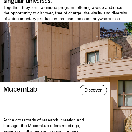
singular universes.
Together, they form a unique program, offering a wide audience
the opportunity to discover, free of charge, the vitality and diversity
of a documentary production that can’t be seen anywhere else.
MucemLab
Discover
At the crossroads of research, creation and
heritage, the MucemLab offers meetings,
seminars, colloquia and training courses