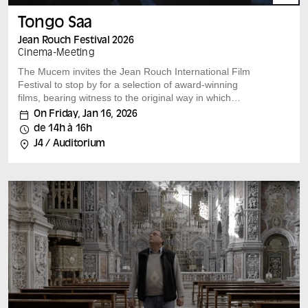
Tongo Saa
Jean Rouch Festival 2026
Cinema
-
Meeting
The Mucem invites the Jean Rouch International Film
Festival to stop by for a selection of award-winning
films, bearing witness to the original way in which
researchers and filmmakers look at our societies.
On Friday, Jan 16, 2026
A film by : Nelson Makengo (Congo) Congo, Belgium,
de 14h à 16h
2024, 95 min, vostfr Speakers: Pierre Fournier After an
J4 / Auditorium
election in the Democratic Republic of Congo, the
country revives plans to build Africa’s largest power
plant. In the meantime, Kinshasa remains plunged in
darkness, and its inhabitants do what they can to have
access to light, despite social violence and uncertainty
about the future.
Each film is followed by a discussion with the film’s
author and leading experts on the subject.