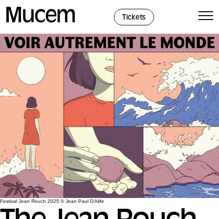
Cookies management panel
Tickets
Festival Jean Rouch 2025 © Jean Paul D'Alife