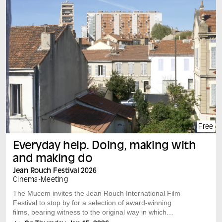
Free
Everyday help. Doing, making with
and making do
Jean Rouch Festival 2026
Cinema
-
Meeting
The Mucem invites the Jean Rouch International Film
Festival to stop by for a selection of award-winning
films, bearing witness to the original way in which
researchers and filmmakers look at our societies.