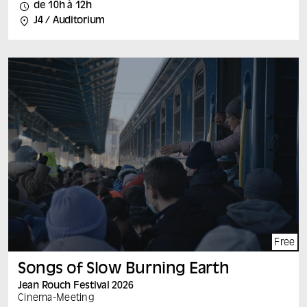
A film by : Jasna Krajinovic (Belgium) France, Belgium,
de 10h à 12h
2024, 80 min, vostf Speakers: Jasna Krajinovic (to be
J4 / Auditorium
confirmed) and Pauline Tucoulet After surviving the
Islamic State’s prison in Iraq as a child, Rashid is
reunited with his family in Sinjar, in the northwest of the
country. Peace there is fragile, and hatred of the Yezidi
minority to which he belongs has resurfaced. Between
everyday problems and the temptation to emigrate,
Rashid reinvents himself on the threshold of adulthood.
Each film is followed by a discussion with the film’s
author and leading experts on the subject.
Free
Songs of Slow Burning Earth
Jean Rouch Festival 2026
Cinema
-
Meeting