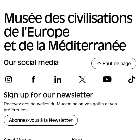
Musée des civilisations
de l’Europe
et de la Méditerranée
Our social media
Haut de page
Sign up for our newsletter
Recevez des nouvelles du Mucem selon vos goûts et vos
préférences
Abonnez-vous à la Newsletter
About Mucem
Press