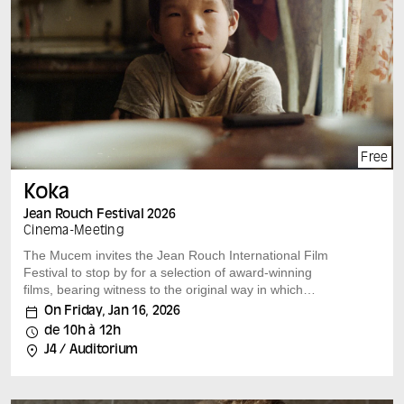
Each film is followed by a discussion with the film’s
author and leading experts on the subject.
Free
Koka
Jean Rouch Festival 2026
Cinema
-
Meeting
The Mucem invites the Jean Rouch International Film
Festival to stop by for a selection of award-winning
films, bearing witness to the original way in which
researchers and filmmakers look at our societies.
On Friday, Jan 16, 2026
A film by : Aliaksandr Tsymbaliuk (Poland) Belarus,
de 10h à 12h
Poland, 2024, 47 min, vostfr Speakers: Adélie Martinez
J4 / Auditorium
On the shores of the Bering Sea, a father and son share
an intimate relationship for a summer, marked by the
harshness of the land and the innocence of childhood.