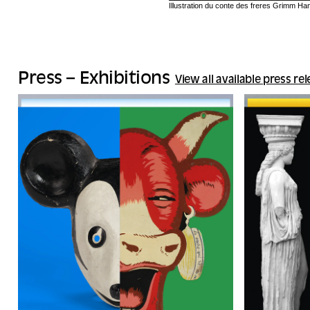
Illustration du conte des freres Grimm H
Press – Exhibitions
View all available press re