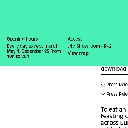
Opening hours
Access
Every day except mardi,
J4 / Showroom - R+2
May 1, December 25 from
View map
10h to 20h
download
Press Rele
Press Rel
To eat an
feasting o
across Eu