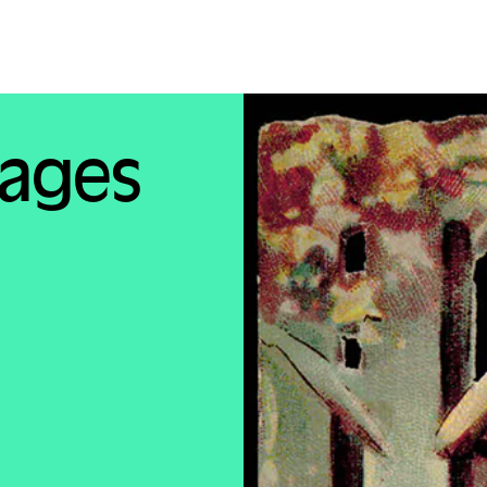
mages