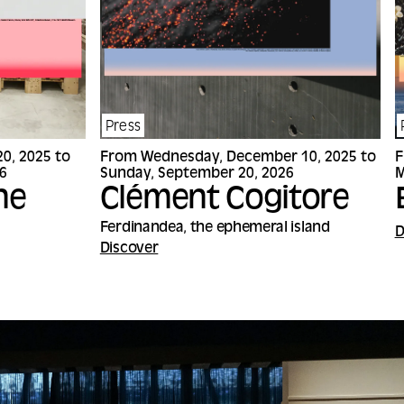
Press
0, 2025 to
From Wednesday, December 10, 2025 to
F
6
Sunday, September 20, 2026
M
ne
Clément Cogitore
Ferdinandea, the ephemeral island
D
Discover