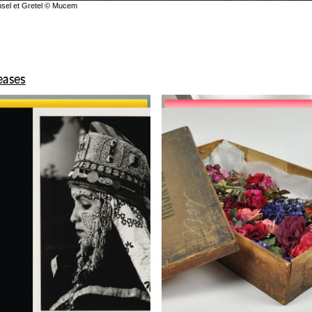
ansel et Gretel © Mucem
leases