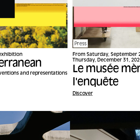
Press
xhibition
From Saturday, September 2
Thursday, December 31, 202
erranean
Le musée mè
nventions and representations
l'enquête
Discover