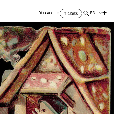
You are
EN
Tickets