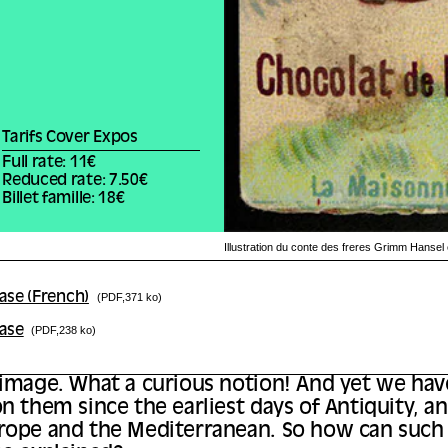
Tarifs Cover Expos
Full rate: 11€
Reduced rate: 7.50€
Billet famille: 18€
Illustration du conte des freres Grimm Hanse
ase (French)
(PDF,371 ko)
ease
(PDF,238 ko)
 image. What a curious notion! And yet we ha
n them since the earliest days of Antiquity, and
rope and the Mediterranean. So how can such