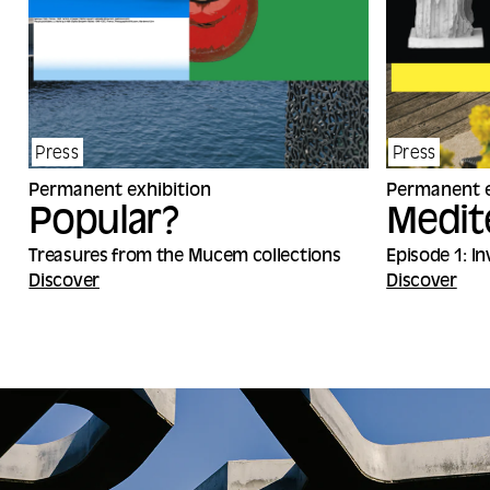
Press
Press
Permanent exhibition
Permanent e
Popular?
Medit
Treasures from the Mucem collections
Episode 1: I
Discover
Discover