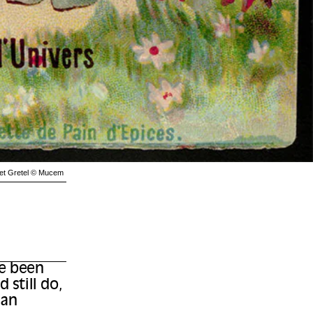
l et Gretel © Mucem
ve been
 still do,
 an