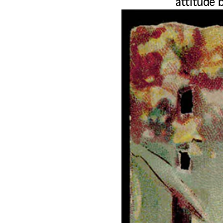
attitude 