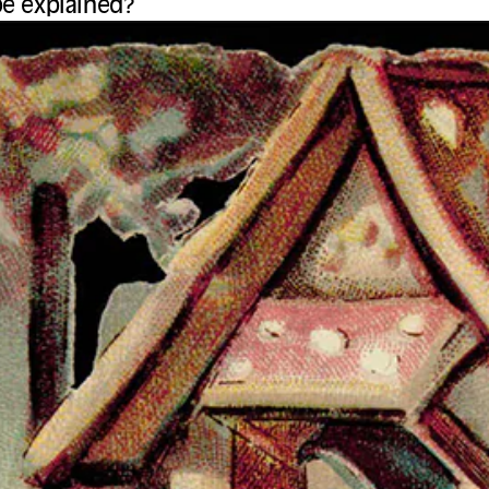
be explained?