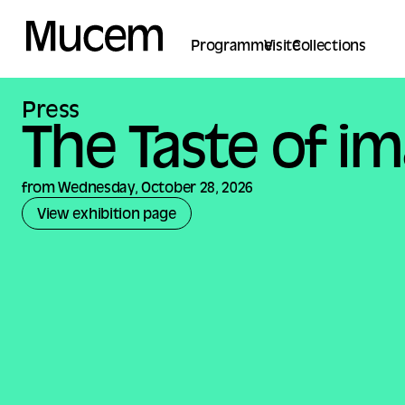
Cookies management panel
Programme
Visite
Collections
Press
The Taste of i
from Wednesday, October 28, 2026
View exhibition page