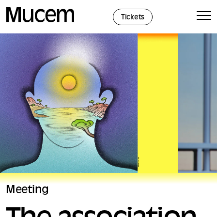
Cookies management panel
Tickets
Meeting