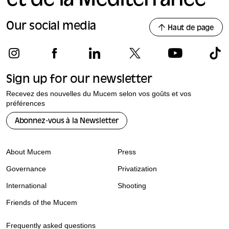
et de la Méditerranée
Our social media
Haut de page
Sign up for our newsletter
Recevez des nouvelles du Mucem selon vos goûts et vos
préférences
Abonnez-vous à la Newsletter
About Mucem
Press
Governance
Privatization
International
Shooting
Friends of the Mucem
Frequently asked questions