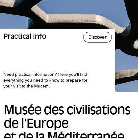
Practical info
Discover
Need practical information? Here you'll find
everything you need to know to prepare for
your visit to the Mucem.
Musée des civilisations
de l’Europe