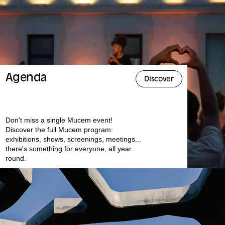
Agenda
Discover
Don't miss a single Mucem event!
Discover the full Mucem program:
exhibitions, shows, screenings, meetings...
there's something for everyone, all year
round.