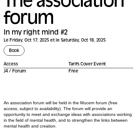
The association
forum
In my right mind #2
Le Friday, Oct 17, 2025 et le Saturday, Oct 18, 2025
Book
Access
Tarifs Cover Event
J4 / Forum
Free
An association forum will be held in the Mucem forum (free
access, subject to availability). The forum will provide an
opportunity to meet and exchange ideas with associations working
in the field of mental health, and to strengthen the links between
mental health and creation.