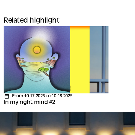
Related highlight
From 10.17.2025 to 10.18.2025
In my right mind #2