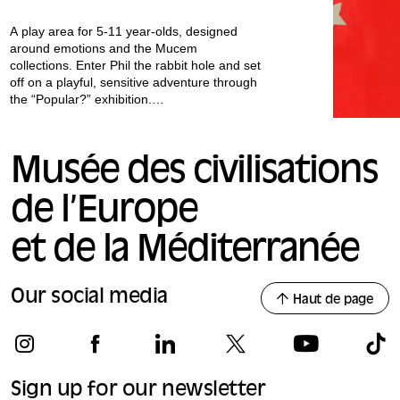
A play area for 5-11 year-olds, designed
around emotions and the Mucem
collections. Enter Phil the rabbit hole and set
off on a playful, sensitive adventure through
the “Popular?” exhibition.
All our workshops are conducted in French.
Musée des civilisations
de l’Europe
et de la Méditerranée
Our social media
Haut de page
Sign up for our newsletter