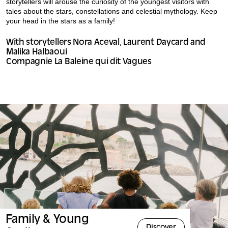
storytellers will arouse the curiosity of the youngest visitors with
tales about the stars, constellations and celestial mythology. Keep
your head in the stars as a family!
With storytellers Nora Aceval, Laurent Daycard and
Malika Halbaoui
Compagnie La Baleine qui dit Vagues
Family & Young
Discover