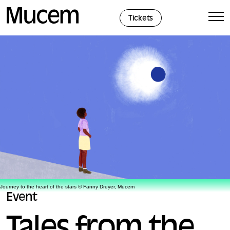
Cookies management panel
Tickets
Journey to the heart of the stars © Fanny Dreyer, Mucem
Event