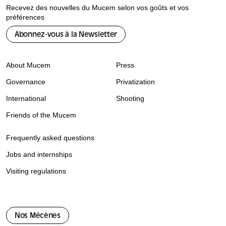
Recevez des nouvelles du Mucem selon vos goûts et vos
préférences
Abonnez-vous à la Newsletter
About Mucem
Press
Governance
Privatization
International
Shooting
Friends of the Mucem
Frequently asked questions
Jobs and internships
Visiting regulations
Nos Mécènes