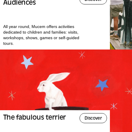
Audiences
All year round, Mucem offers activities
dedicated to children and families: visits,
workshops, shows, games or self-guided
tours.
The fabulous terrier
Discover