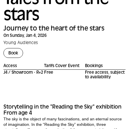
Tales from the
stars
Journey to the heart of the stars
On Sunday, Jan 4, 2026
Young Audiences
Book
Access
Tarifs Cover Event
Bookings
J4 / Showroom - R+2
Free
Free access, subject
to availability
Storytelling in the "Reading the Sky" exhibition
From age 4
The sky is the object of many fascinations, and an eternal source
of imagination. In the “Reading the Sky” exhibition, three