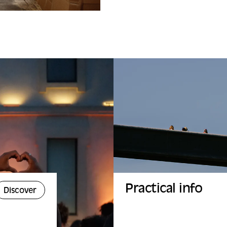
Practical info
Discover