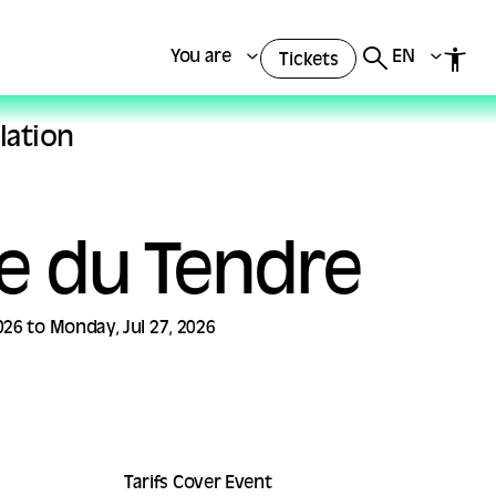
You are
EN
Tickets
lation
te du Tendre
26 to Monday, Jul 27, 2026
Tarifs Cover Event