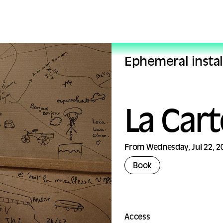
Ephemeral instal
La Car
From Wednesday, Jul 22, 20
Book
Access