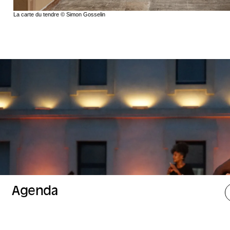
La carte du tendre © Simon Gosselin
Agenda