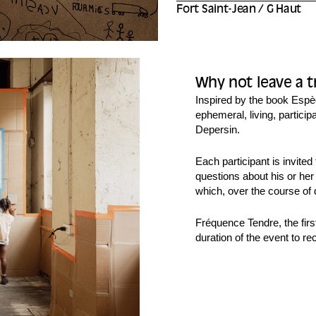
Fort Saint-Jean / G Haut
Why not leave a t
Inspired by the book
Espè
ephemeral, living, partici
Depersin.
Each participant is invite
questions about his or her
which, over the course of 
Fréquence Tendre, the first
duration of the event to re