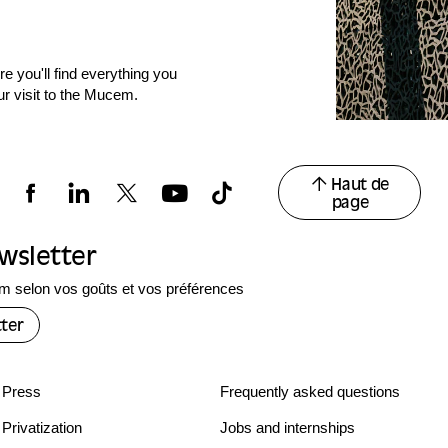
e you'll find everything you
ur visit to the Mucem.
Haut de
page
ewsletter
 selon vos goûts et vos préférences
ter
Press
Frequently asked questions
Privatization
Jobs and internships