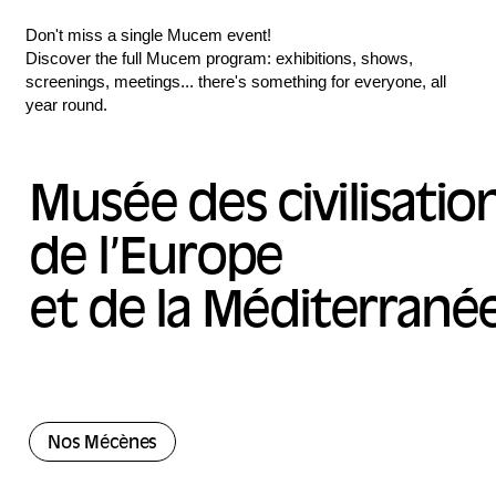
Don't miss a single Mucem event!
Discover the full Mucem program: exhibitions, shows,
screenings, meetings... there's something for everyone, all
year round.
Musée des civilisatio
de l’Europe
et de la Méditerrané
Nos Mécènes