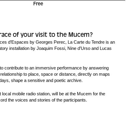
Free
race of your visit to the Mucem?
ces d’Espaces
by Georges Perec, La Carte du Tendre is an
patory installation by Joaquim Fossi, Nine d’Urso and Lucas
d to contribute to an immersive performance by answering
 relationship to place, space or distance, directly on maps
days, shape a sensitive and poetic archive.
 local mobile radio station, will be at the Mucem for the
cord the voices and stories of the participants.