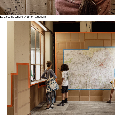
La carte du tendre © Simon Gosselin