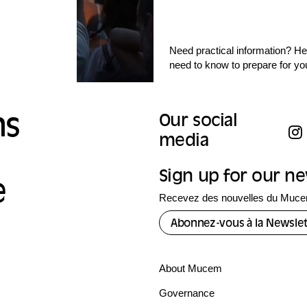
Need practical information? Her
need to know to prepare for yo
ns
Our social
media
Sign up for our n
e
Recevez des nouvelles du Mucem
Abonnez-vous à la Newslet
About Mucem
Governance