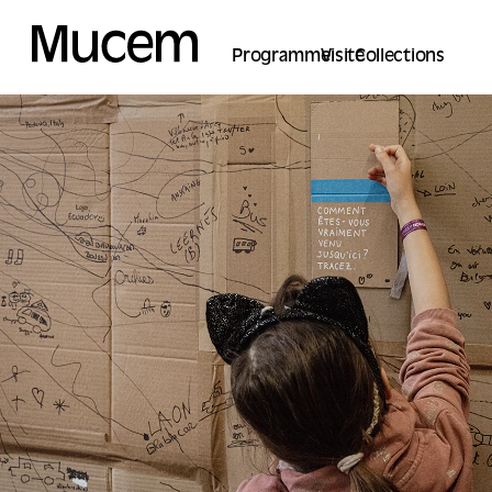
Cookies management panel
Programme
Visite
Collections