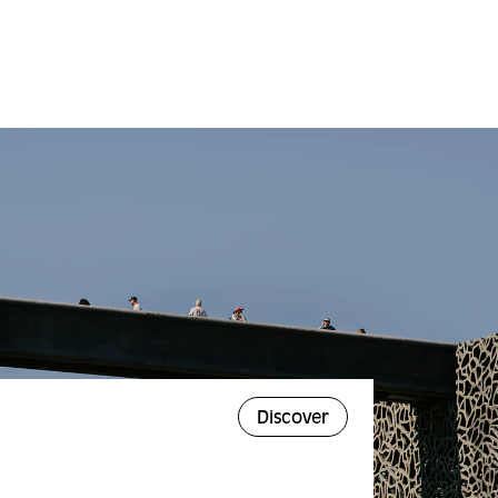
Discover