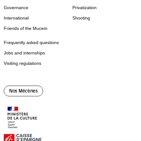
Governance
Privatization
International
Shooting
Friends of the Mucem
Frequently asked questions
Jobs and internships
Visiting regulations
Nos Mécènes