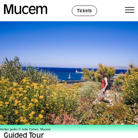
Cookies management panel
Tickets
Atelier jardin © Julie Cohen, Mucem
Guided Tour