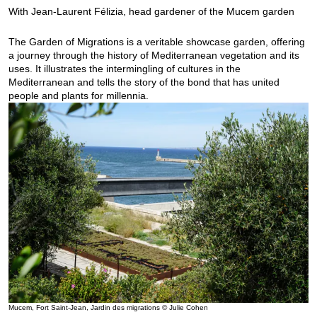
With Jean-Laurent Félizia, head gardener of the Mucem garden
The Garden of Migrations is a veritable showcase garden, offering
a journey through the history of Mediterranean vegetation and its
uses. It illustrates the intermingling of cultures in the
Mediterranean and tells the story of the bond that has united
people and plants for millennia.
Mucem, Fort Saint-Jean, Jardin des migrations © Julie Cohen