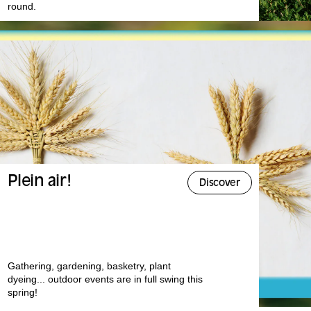
round.
Plein air!
Discover
Gathering, gardening, basketry, plant
dyeing... outdoor events are in full swing this
spring!