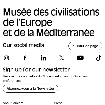
Musée des civilisations
de l’Europe
et de la Méditerranée
Our social media
Haut de page
Sign up for our newsletter
Recevez des nouvelles du Mucem selon vos goûts et vos
préférences
Abonnez-vous à la Newsletter
About Mucem
Press