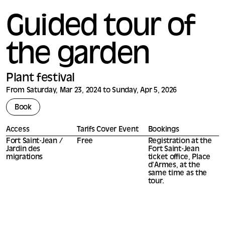
Guided tour of
the garden
Plant festival
From Saturday, Mar 23, 2024 to Sunday, Apr 5, 2026
Book
Access
Tarifs Cover Event
Bookings
Fort Saint-Jean /
Free
Registration at the
Jardin des
Fort Saint-Jean
migrations
ticket office, Place
d'Armes, at the
same time as the
tour.