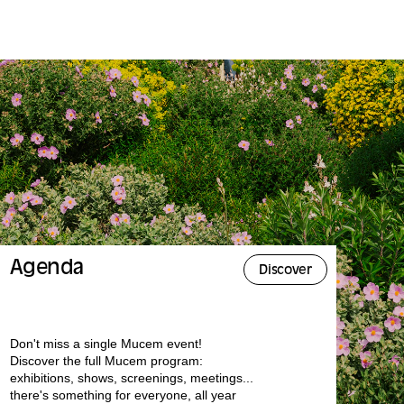
Agenda
Discover
Don't miss a single Mucem event!
Discover the full Mucem program:
exhibitions, shows, screenings, meetings...
there's something for everyone, all year