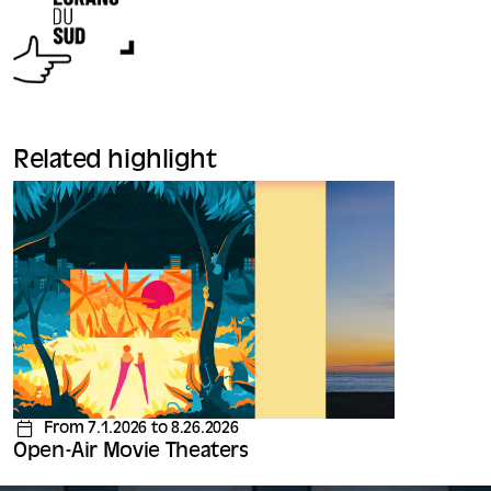
Related highlight
From 7.1.2026 to 8.26.2026
Open-Air Movie Theaters