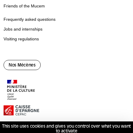
Friends of the Mucem
Frequently asked questions
Jobs and internships
Visiting regulations
Nos Mécènes
This site uses cookies and gives you control over what you want
to activate
© Mucem 2026