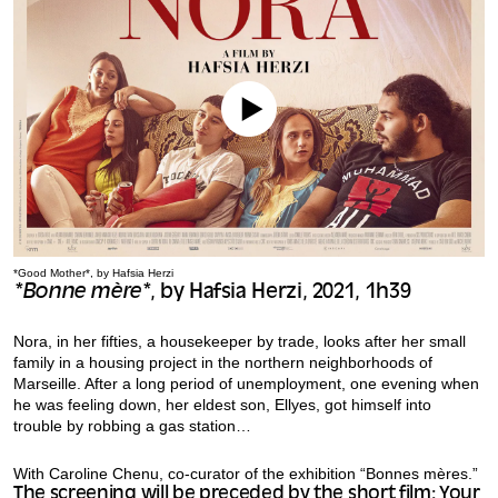
*Good Mother*, by Hafsia Herzi
*Bonne mère*
, by Hafsia Herzi, 2021, 1h39
Nora, in her fifties, a housekeeper by trade, looks after her small
family in a housing project in the northern neighborhoods of
Marseille. After a long period of unemployment, one evening when
he was feeling down, her eldest son, Ellyes, got himself into
trouble by robbing a gas station…
With Caroline Chenu, co-curator of the exhibition “Bonnes mères.”
The screening will be preceded by the short film: Your