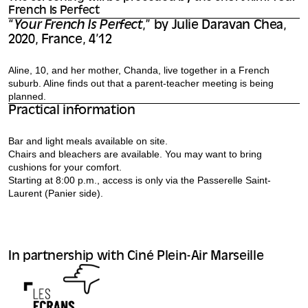
French Is Perfect
“
Your French Is Perfect
,” by Julie Daravan Chea,
2020, France, 4’12
Aline, 10, and her mother, Chanda, live together in a French
suburb. Aline finds out that a parent-teacher meeting is being
planned.
Practical information
Bar and light meals available on site.
Chairs and bleachers are available. You may want to bring
cushions for your comfort.
Starting at 8:00 p.m., access is only via the Passerelle Saint-
Laurent (Panier side).
In partnership with Ciné Plein-Air Marseille