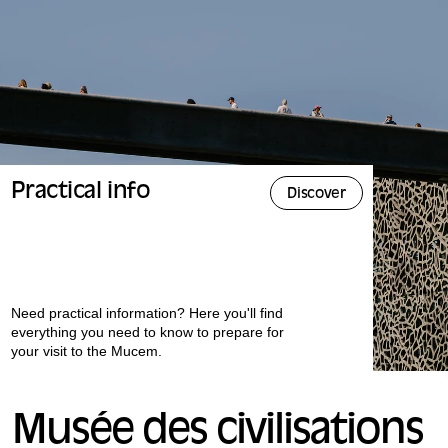
Practical info
Discover
Need practical information? Here you'll find
everything you need to know to prepare for
your visit to the Mucem.
Musée des civilisations