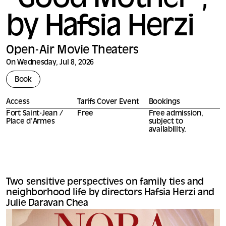
*Good Mother*,
by Hafsia Herzi
Open-Air Movie Theaters
On Wednesday, Jul 8, 2026
Book
Access
Tarifs Cover Event
Bookings
Fort Saint-Jean /
Free
Free admission,
Place d'Armes
subject to
availability.
Two sensitive perspectives on family ties and
neighborhood life by directors Hafsia Herzi and
Julie Daravan Chea