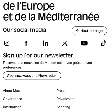
de l’Europe
et de la Méditerranée
Our social media
Haut de page
Sign up for our newsletter
Recevez des nouvelles du Mucem selon vos goûts et vos
préférences
Abonnez-vous à la Newsletter
About Mucem
Press
Governance
Privatization
International
Shooting