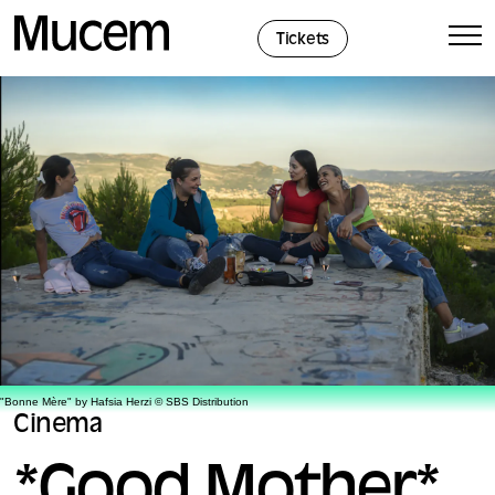
Cookies management panel
Tickets
"Bonne Mère" by Hafsia Herzi © SBS Distribution
Cinema