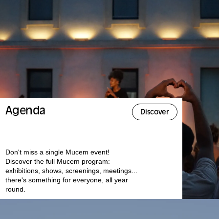
Agenda
Discover
Don't miss a single Mucem event!
Discover the full Mucem program:
exhibitions, shows, screenings, meetings...
there's something for everyone, all year
round.