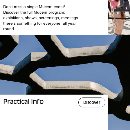
Don't miss a single Mucem event!
Discover the full Mucem program:
exhibitions, shows, screenings, meetings...
there's something for everyone, all year
round.
Practical info
Discover