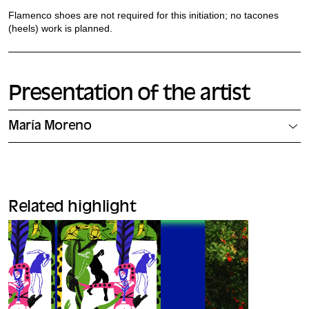
Flamenco shoes are not required for this initiation; no tacones
(heels) work is planned.
Presentation of the artist
María Moreno
Related highlight