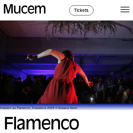
Cookies management panel
Tickets
Initiation au Flamenco, Pulsations 2025 © Susana Giron
Flamenco