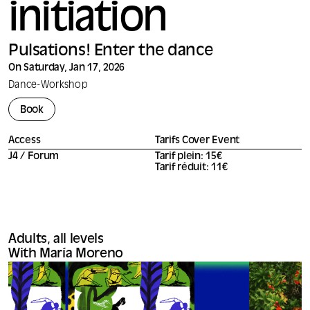
initiation
Pulsations! Enter the dance
On Saturday, Jan 17, 2026
Dance
-
Workshop
Book
Access
Tarifs Cover Event
J4 / Forum
Tarif plein: 15€
Tarif réduit: 11€
Adults, all levels
With María Moreno