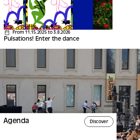
From 11.15.2025 to 3.8.2026
Pulsations! Enter the dance
Agenda
Discover