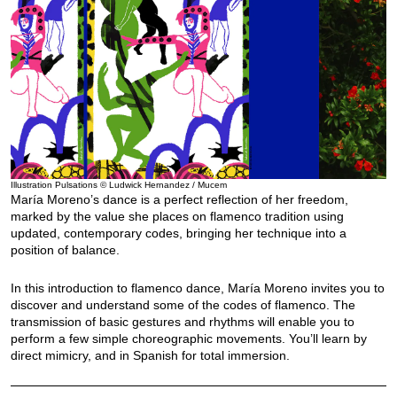
Illustration Pulsations © Ludwick Hernandez / Mucem
María Moreno’s dance is a perfect reflection of her freedom,
marked by the value she places on flamenco tradition using
updated, contemporary codes, bringing her technique into a
position of balance.
In this introduction to flamenco dance, María Moreno invites you to
discover and understand some of the codes of flamenco. The
transmission of basic gestures and rhythms will enable you to
perform a few simple choreographic movements. You’ll learn by
direct mimicry, and in Spanish for total immersion.