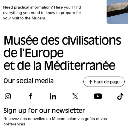
Need practical information? Here you'll find
everything you need to know to prepare for
your visit to the Mucem.
Musée des civilisations
de l’Europe
et de la Méditerranée
Our social media
Haut de page
Sign up for our newsletter
Recevez des nouvelles du Mucem selon vos goûts et vos
préférences