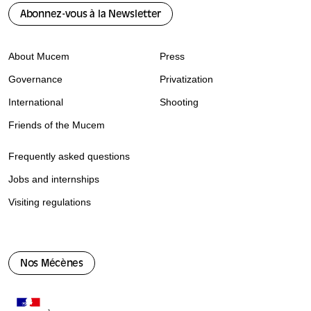
Abonnez-vous à la Newsletter
About Mucem
Press
Governance
Privatization
International
Shooting
Friends of the Mucem
Frequently asked questions
Jobs and internships
Visiting regulations
Nos Mécènes