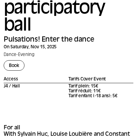
participatory
ball
Pulsations! Enter the dance
On Saturday, Nov 15, 2025
Dance
-
Evening
Book
Access
Tarifs Cover Event
J4 / Hall
Tarif plein: 15€
Tarif réduit: 11€
Tarif enfant (-18 ans): 5€
For all
With Sylvain Huc, Louise Loubière and Constant