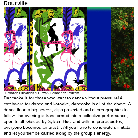
Dourville
Illustration Pulsations © Ludwick Hernandez / Mucem
Danceoke is for those who want to dance without pressure! A
catchword for dance and karaoke, danceoke is all of the above. A
dance floor, a big screen, clips projected and choreographies to
follow: the evening is transformed into a collective performance,
open to all. Guided by Sylvain Huc, and with no prerequisites,
everyone becomes an artist… All you have to do is watch, imitate
and let yourself be carried along by the group’s energy.