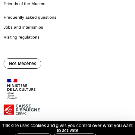
Friends of the Mucem
Frequently asked questions
Jobs and internships
Visiting regulations
Nos Mécènes
This site uses cookies and gives you control over what you want
to activate
© Mucem 2026