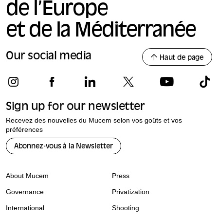
de l’Europe
et de la Méditerranée
Our social media
Haut de page
Sign up for our newsletter
Recevez des nouvelles du Mucem selon vos goûts et vos
préférences
Abonnez-vous à la Newsletter
About Mucem
Press
Governance
Privatization
International
Shooting