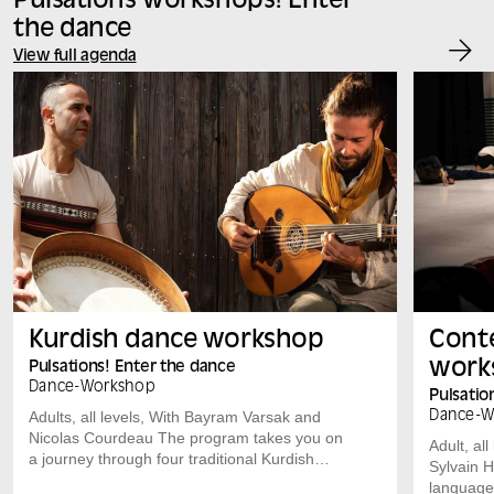
Pulsations workshops! Enter
the dance
View full agenda
Kurdish dance workshop
Cont
work
Pulsations! Enter the dance
Dance
-
Workshop
Pulsatio
Adults, all levels, With Bayram Varsak and
Dance
-
W
Nicolas Courdeau The program takes you on
Adult, al
a journey through four traditional Kurdish
Sylvain 
dances, each with its own distinct rhythm, to
language,