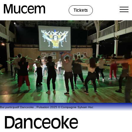
Cookies management panel
Tickets
Bal participatif Danceoke , Pulsation 2025 © Compagnie Sylvain Huc
Danceoke