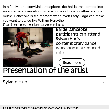
In a festive and convivial atmosphere, the hall is transformed into
an ephemeral dancefloor, where bodies vibrate together to iconic
music. Danceoke is the moment when even Lady Gaga can make
you want to dance like William Forsythe!
Contemporary dance workshop
Bal de Danceoké
participants can attend
Sylvain Huc’s
contemporary dance
workshop at a reduced
rate.
They’ll discover a practice open
Read more
to all levels, where the body in
movement becomes a language
Presentation of the artist
in its own right: through the
repetition and transformation of
gestures, everyone explores the
Sylvain Huc
rigor, precision and richness of
movement.