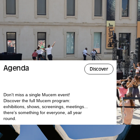
Agenda
Discover
Don't miss a single Mucem event!
Discover the full Mucem program:
exhibitions, shows, screenings, meetings...
there's something for everyone, all year
round.