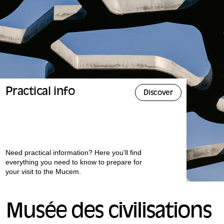
Practical info
Discover
Need practical information? Here you'll find
everything you need to know to prepare for
your visit to the Mucem.
Musée des civilisations