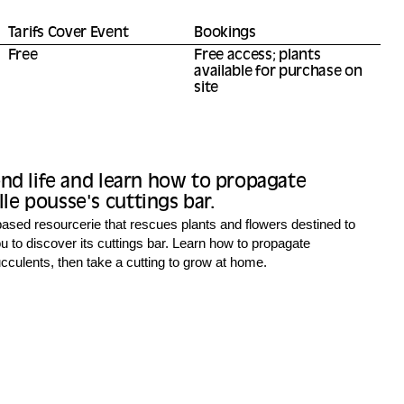
Tarifs Cover Event
Bookings
Free
Free access; plants
available for purchase on
site
ond life and learn how to propagate
e pousse's cuttings bar.
ased resourcerie that rescues plants and flowers destined to
u to discover its cuttings bar. Learn how to propagate
culents, then take a cutting to grow at home.