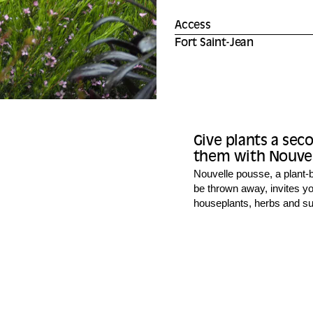
Access
Fort Saint-Jean
Give plants a sec
them with Nouvell
Nouvelle pousse, a plant-b
be thrown away, invites yo
houseplants, herbs and suc