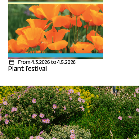
From 4.3.2026 to 4.5.2026
Plant festival