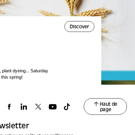
Discover
 plant dyeing... Saturday
 this spring!
Haut de
page
ewsletter