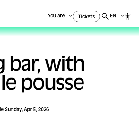
You are
EN
Tickets
 bar, with
le pousse
 le Sunday, Apr 5, 2026