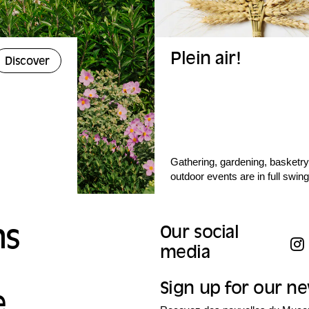
Plein air!
Discover
Gathering, gardening, basketry,
outdoor events are in full swing
ns
Our social
media
Sign up for our n
e