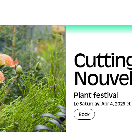
Cutting
Nouvel
Plant festival
Le Saturday, Apr 4, 2026 et
Book