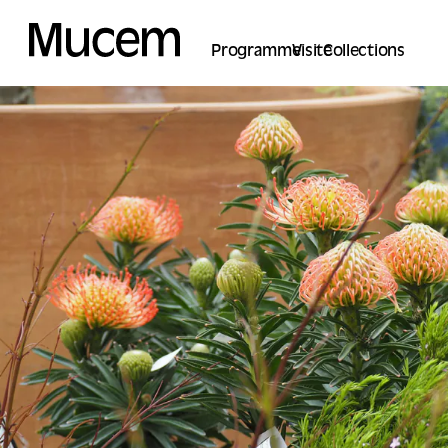
Cookies management panel
Programme
Visite
Collections