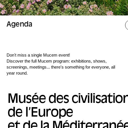
Agenda
Don't miss a single Mucem event!
Discover the full Mucem program: exhibitions, shows,
screenings, meetings... there's something for everyone, all
year round.
Musée des civilisatio
de l’Europe
et de la Méditerrané