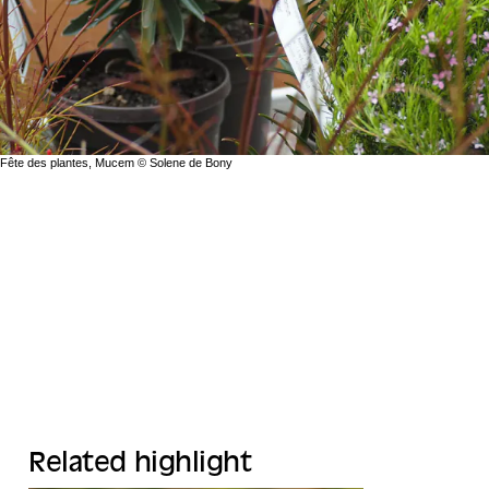
Fête des plantes, Mucem © Solene de Bony
Related highlight