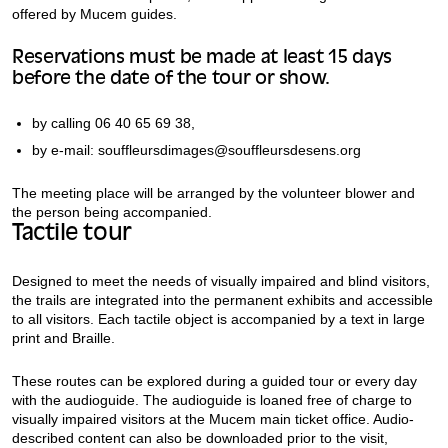
offered by Mucem guides.
Reservations must be made at least 15 days
before the date of the tour or show.
by calling 06 40 65 69 38,
by e-mail: souffleursdimages@souffleursdesens.org
The meeting place will be arranged by the volunteer blower and
the person being accompanied.
Tactile tour
Designed to meet the needs of visually impaired and blind visitors,
the trails are integrated into the permanent exhibits and accessible
to all visitors. Each tactile object is accompanied by a text in large
print and Braille.
These routes can be explored during a guided tour or every day
with the audioguide. The audioguide is loaned free of charge to
visually impaired visitors at the Mucem main ticket office. Audio-
described content can also be downloaded prior to the visit,