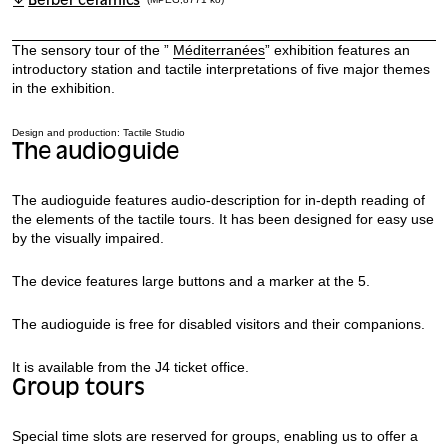
Berber ceramics
The sensory tour of the ”
Méditerranées
” exhibition features an
introductory station and tactile interpretations of five major themes
in the exhibition.
Design and production: Tactile Studio
The audioguide
The audioguide features audio-description for in-depth reading of
the elements of the tactile tours. It has been designed for easy use
by the visually impaired.
The device features large buttons and a marker at the 5.
The audioguide is free for disabled visitors and their companions.
It is available from the J4 ticket office.
Group tours
Special time slots are reserved for groups, enabling us to offer a