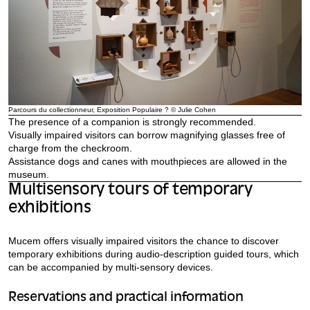
Parcours du collectionneur, Exposition Populaire ? © Julie Cohen
The presence of a companion is strongly recommended.
Visually impaired visitors can borrow magnifying glasses free of
charge from the checkroom.
Assistance dogs and canes with mouthpieces are allowed in the
museum.
Multisensory tours of temporary
exhibitions
Mucem offers visually impaired visitors the chance to discover
temporary exhibitions during audio-description guided tours, which
can be accompanied by multi-sensory devices.
Reservations and practical information