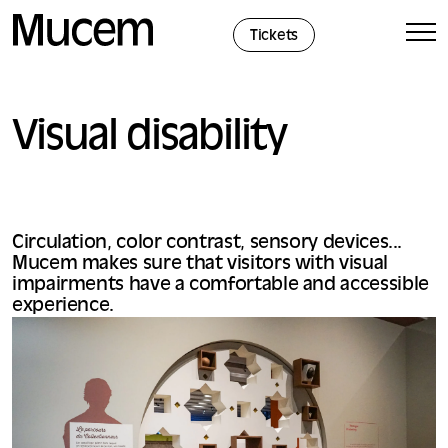
Cookies management panel
Tickets
Visual disability
Circulation, color contrast, sensory devices...
Mucem makes sure that visitors with visual
impairments have a comfortable and accessible
experience.