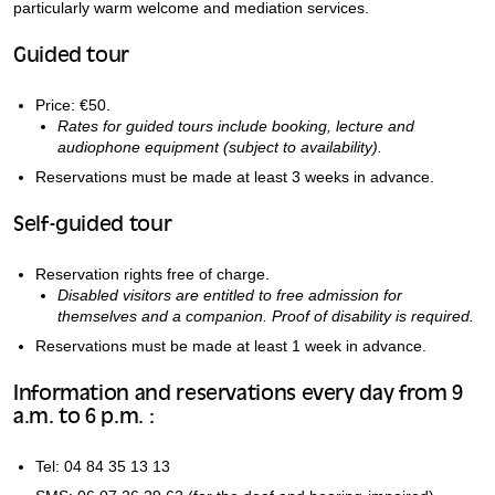
particularly warm welcome and mediation services.
Guided tour
Price: €50.
Rates for guided tours include booking, lecture and
audiophone equipment (subject to availability).
Reservations must be made at least 3 weeks in advance.
Self-guided tour
Reservation rights free of charge.
Disabled visitors are entitled to free admission for
themselves and a companion. Proof of disability is required.
Reservations must be made at least 1 week in advance.
Information and reservations every day from 9
a.m. to 6 p.m. :
Tel: 04 84 35 13 13