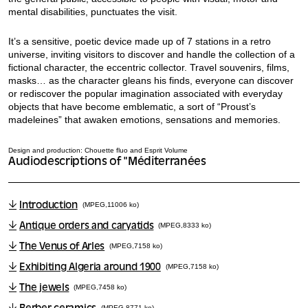
mental disabilities, punctuates the visit.
It’s a sensitive, poetic device made up of 7 stations in a retro
universe, inviting visitors to discover and handle the collection of a
fictional character, the eccentric collector. Travel souvenirs, films,
masks… as the character gleans his finds, everyone can discover
or rediscover the popular imagination associated with everyday
objects that have become emblematic, a sort of “Proust’s
madeleines” that awaken emotions, sensations and memories.
Design and production: Chouette fluo and Esprit Volume
Audiodescriptions of "Méditerranées
Introduction
(MPEG,11006 ko)
Antique orders and caryatids
(MPEG,8333 ko)
The Venus of Arles
(MPEG,7158 ko)
Exhibiting Algeria around 1900
(MPEG,7158 ko)
The jewels
(MPEG,7458 ko)
(MPEG,8771 ko)