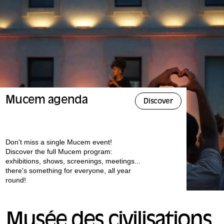
Mucem agenda
Discover
Don't miss a single Mucem event!
Discover the full Mucem program:
exhibitions, shows, screenings, meetings...
there's something for everyone, all year
round!
Musée des civilisations