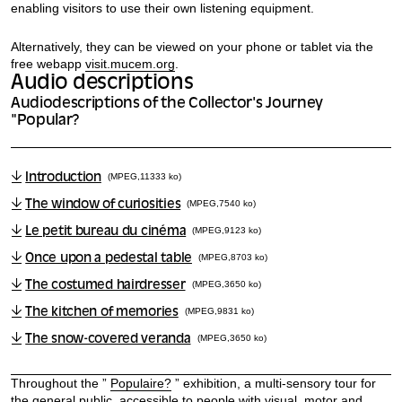
enabling visitors to use their own listening equipment.
Alternatively, they can be viewed on your phone or tablet via the
free webapp
visit.mucem.org
.
Audio descriptions
Audiodescriptions of the Collector's Journey
"Popular?
Introduction
(MPEG,11333 ko)
The window of curiosities
(MPEG,7540 ko)
Le petit bureau du cinéma
(MPEG,9123 ko)
Once upon a pedestal table
(MPEG,8703 ko)
The costumed hairdresser
(MPEG,3650 ko)
The kitchen of memories
(MPEG,9831 ko)
The snow-covered veranda
(MPEG,3650 ko)
Throughout the ”
Populaire?
” exhibition, a multi-sensory tour for
the general public, accessible to people with visual, motor and