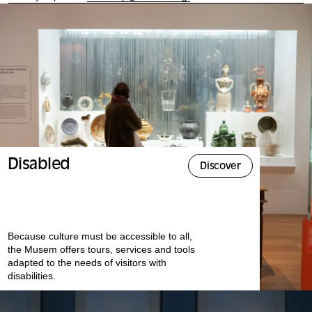
Disabled
Discover
Because culture must be accessible to all,
the Musem offers tours, services and tools
adapted to the needs of visitors with
disabilities.