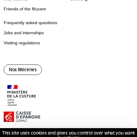
Friends of the Mucem
Frequently asked questions
Jobs and internships
Visiting regulations
Nos Mécènes
This site uses cookies and gives you control over what you want