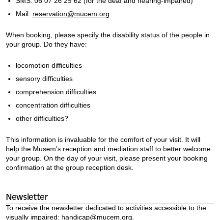
SMS: 06 07 26 29 62 (for the deaf and hearing-impaired)
Mail:
reservation@mucem.org
When booking, please specify the disability status of the people in
your group. Do they have:
locomotion difficulties
sensory difficulties
comprehension difficulties
concentration difficulties
other difficulties?
This information is invaluable for the comfort of your visit. It will
help the Musem’s reception and mediation staff to better welcome
your group. On the day of your visit, please present your booking
confirmation at the group reception desk.
Newsletter
To receive the newsletter dedicated to activities accessible to the
visually impaired:
handicap@mucem.org.