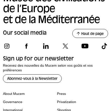
de l’Europe
et de la Méditerranée
Our social media
Haut de page
Sign up for our newsletter
Recevez des nouvelles du Mucem selon vos goûts et vos
préférences
Abonnez-vous à la Newsletter
About Mucem
Press
Governance
Privatization
International
Shooting