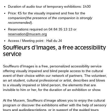
Duration of audio tour of temporary exhibitions: 1h30
Price: €5 for the visually impaired and free for the
companion
(the presence of the companion is strongly
recommended
).
Reservations required on 04 84 35 13 13 or
reservation@mucem.org
Access / Meeting point : Hall du J4
Souffleurs d’Images, a free accessibility
service
Souffleurs d’Images is a free, personalized accessibility service
offering visually impaired and blind people access to the cultural
event of their choice within our network of partners. The volunteer,
an art student, cultural professional or artist, describes and blows
to a visually impaired or blind person, the elements that are
invisible to him or her, for the duration of an exhibition or show.
At the Mucem, Souffleurs d’image allows you to enjoy the cultural
program or discover the exhibitions either with the help of sensory
tours and audiodescriptions, or in support of the guided tours