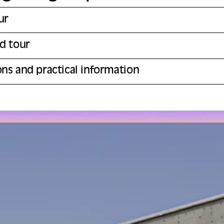
ur
ed tour
ons and practical information