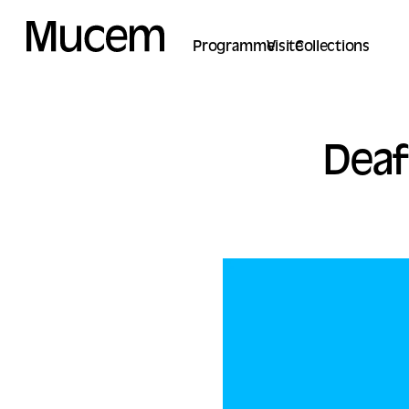
Cookies management panel
Programme
Visite
Collections
Deaf