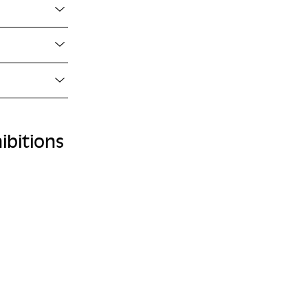
ibitions