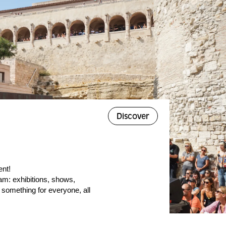
Discover
ent!
am: exhibitions, shows,
 something for everyone, all