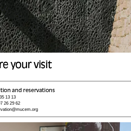
e your visit
tion and reservations
 35 13 13
7 26 29 62
rvation@mucem.org