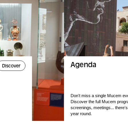
Agenda
Discover
Don't miss a single Mucem ev
Discover the full Mucem progr
screenings, meetings... there's
year round.