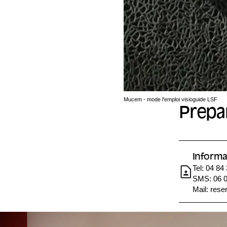
Mucem - mode l'emploi visioguide LSF
Prepar
Informa
Tel: 04 84
SMS: 06 0
Mail:
rese