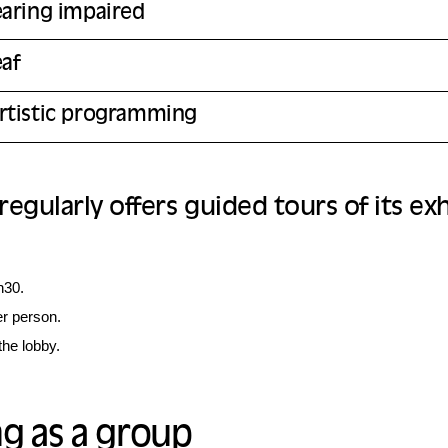
earing impaired
eaf
rtistic programming
gularly offers guided tours of its exh
h30.
er person.
the lobby.
g as a group