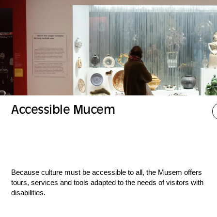
Accessible Mucem
Because culture must be accessible to all, the Musem offers
tours, services and tools adapted to the needs of visitors with
disabilities.