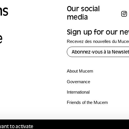
ns
Our social
media
Sign up for our n
e
Recevez des nouvelles du Mucem
Abonnez-vous à la Newslet
About Mucem
Governance
International
Friends of the Mucem
want to activate
Terms of use
Privacy policy