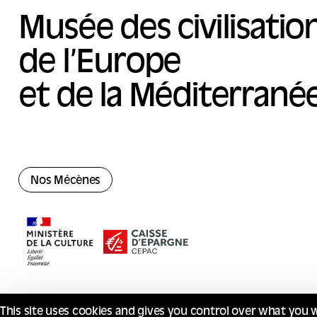
Musée des civilisatio
de l’Europe
et de la Méditerrané
Nos Mécènes
This site uses cookies and gives you control over what you 
© Mucem 2026