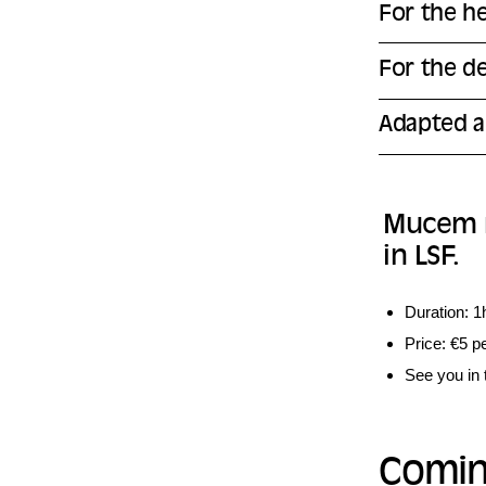
For the h
For the d
Adapted a
Mucem re
in LSF.
Duration: 1
Price: €5 p
See you in 
Comin