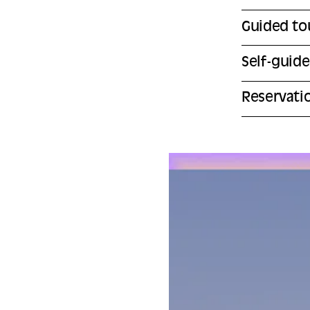
Guided to
Self-guid
Reservati