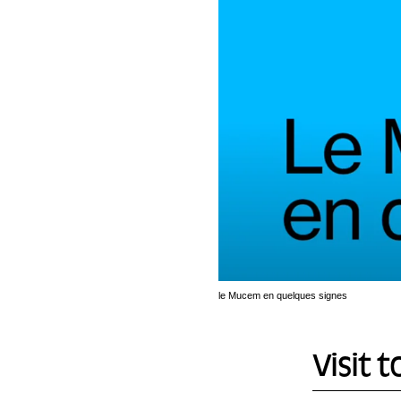
le Mucem en quelques signes
Visit t