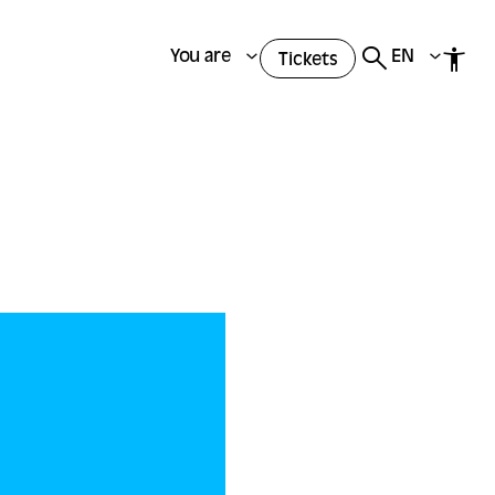
You are
EN
Tickets