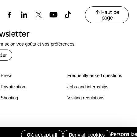
Haut de
page
ewsletter
 selon vos goûts et vos préférences
ter
Press
Frequently asked questions
Privatization
Jobs and internships
Shooting
Visiting regulations
Personalize
OK, accept all
Deny all cookies
Services publics +
Gérer les cookies
Opposing monitoring