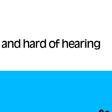
 and hard of hearing