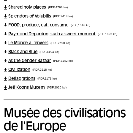
Shared holy places
(PDF,4798 ko)
Splendors of Volubilis
(PDF,2414 ko)
FOOD, produce, eat, consume
(PDF,1516 ko)
Raymond Depardon, such a sweet moment
(PDF,1895 ko)
Le Monde à l'envers
(PDF,2590 ko)
Black and Blue
(PDF,4194 ko)
At the Gender Bazaar
(PDF,2142 ko)
Civilization
(PDF,2518 ko)
Deflagrations
(PDF,1173 ko)
Jeff Koons Mucem
(PDF,2025 ko)
Musée des civilisations
de l’Europe