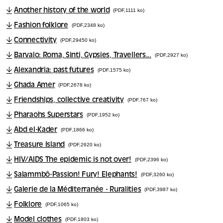
Another history of the world
(PDF,1111 ko)
Fashion folklore
(PDF,2348 ko)
Connectivity
(PDF,29450 ko)
Barvalo: Roma, Sinti, Gypsies, Travellers...
(PDF,2927 ko)
Alexandria: past futures
(PDF,1575 ko)
Ghada Amer
(PDF,2678 ko)
Friendships, collective creativity
(PDF,767 ko)
Pharaohs Superstars
(PDF,1952 ko)
Abd el-Kader
(PDF,1866 ko)
Treasure Island
(PDF,2620 ko)
HIV/AIDS The epidemic is not over!
(PDF,2396 ko)
Salammbô-Passion! Fury! Elephants!
(PDF,3260 ko)
Galerie de la Méditerranée - Ruralities
(PDF,3987 ko)
Folklore
(PDF,1065 ko)
Model clothes
(PDF,1803 ko)