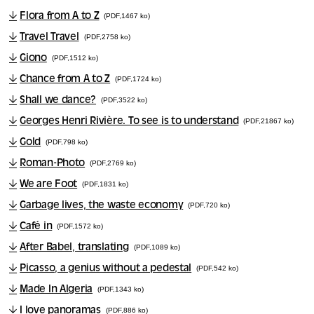
Flora from A to Z
(PDF,1467 ko)
Travel Travel
(PDF,2758 ko)
Giono
(PDF,1512 ko)
Chance from A to Z
(PDF,1724 ko)
Shall we dance?
(PDF,3522 ko)
Georges Henri Rivière. To see is to understand
(PDF,21867 ko)
Gold
(PDF,798 ko)
Roman-Photo
(PDF,2769 ko)
We are Foot
(PDF,1831 ko)
Garbage lives, the waste economy
(PDF,720 ko)
Café in
(PDF,1572 ko)
After Babel, translating
(PDF,1089 ko)
Picasso, a genius without a pedestal
(PDF,542 ko)
Made In Algeria
(PDF,1343 ko)
I love panoramas
(PDF,886 ko)