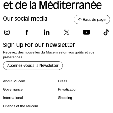
et de la Méditerranée
Our social media
Haut de page
Sign up for our newsletter
Recevez des nouvelles du Mucem selon vos goûts et vos
préférences
Abonnez-vous à la Newsletter
About Mucem
Press
Governance
Privatization
International
Shooting
Friends of the Mucem