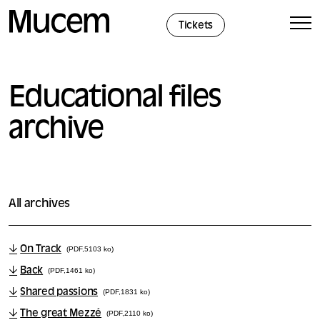
Cookies management panel
Tickets
Educational files
archive
All archives
On Track
(PDF,5103 ko)
Back
(PDF,1461 ko)
Shared passions
(PDF,1831 ko)
The great Mezzé
(PDF,2110 ko)