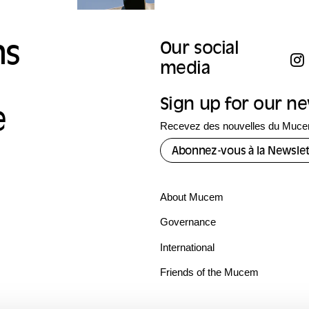
ns
Our social
media
Sign up for our n
e
Recevez des nouvelles du Mucem
Abonnez-vous à la Newslet
About Mucem
Governance
International
Friends of the Mucem