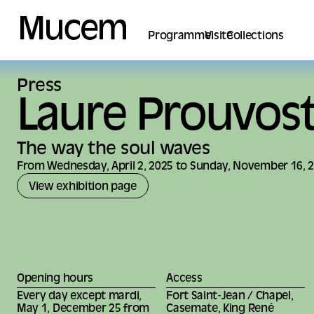
Cookies management panel
Programme
Visite
Collections
Press
Laure Prouvos
The way the soul waves
From Wednesday, April 2, 2025 to Sunday, November 16, 
View exhibition page
Opening hours
Access
Every day except mardi,
Fort Saint-Jean / Chapel,
May 1, December 25 from
Casemate, King René