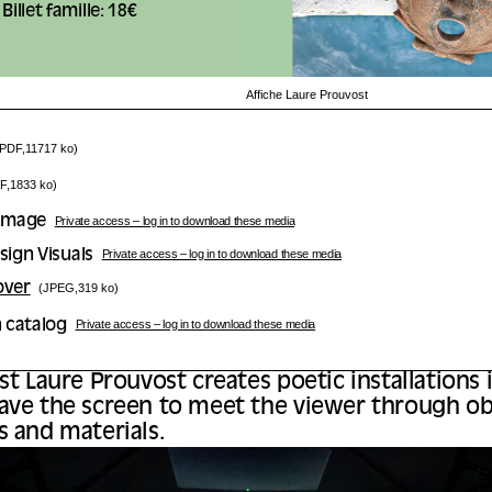
Billet famille: 18€
Affiche Laure Prouvost
(PDF,11717 ko)
F,1833 ko)
 Image
Private access – log in to download these media
sign Visuals
Private access – log in to download these media
over
(JPEG,319 ko)
n catalog
Private access – log in to download these media
ist Laure Prouvost creates poetic installations
ave the screen to meet the viewer through ob
s and materials.