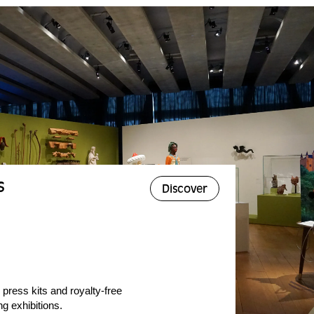
s
Discover
 press kits and royalty-free
g exhibitions.