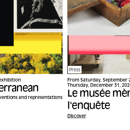
Press
xhibition
From Saturday, September 2
Thursday, December 31, 202
erranean
Le musée mè
nventions and representations
l'enquête
Discover