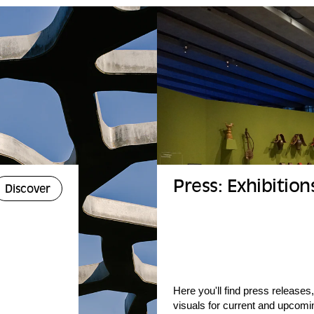
Press: Exhibition
Discover
Here you'll find press releases,
visuals for current and upcomin