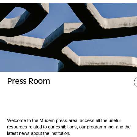
Press Room
Welcome to the Mucem press area: access all the useful
resources related to our exhibitions, our programming, and the
latest news about the institution.