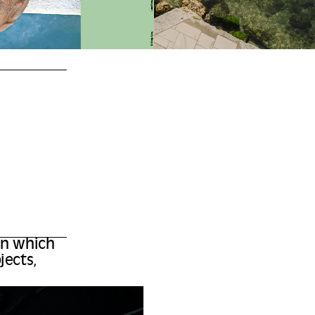
 in which
jects,