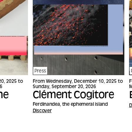
Press
0, 2025 to
From Wednesday, December 10, 2025 to
F
6
Sunday, September 20, 2026
M
ne
Clément Cogitore
Ferdinandea, the ephemeral island
D
Discover