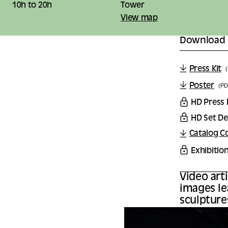
10h to 20h
Tower
View map
Download
Press Kit
Poster
(PD
HD Press
HD Set De
Catalog C
Exhibitio
Video art
images le
sculpture