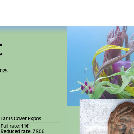
t
2025
Tarifs Cover Expos
Full rate: 11€
Reduced rate: 7.50€