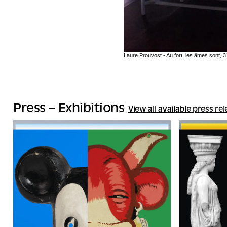
Laure Prouvost - Au fort, les âmes sont,
Press – Exhibitions
View all available press re