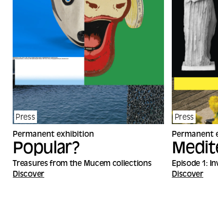
Press
Press
Permanent exhibition
Permanent e
Popular?
Medit
Treasures from the Mucem collections
Episode 1: I
Discover
Discover