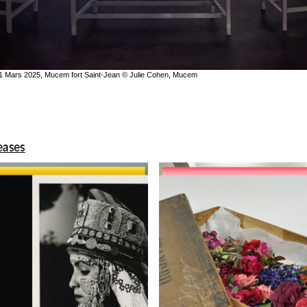
 31 Mars 2025, Mucem fort Saint-Jean © Julie Cohen, Mucem
leases