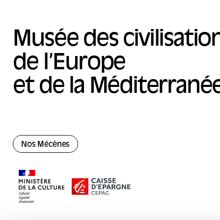
Musée des civilisatio
de l’Europe
et de la Méditerrané
Nos Mécènes