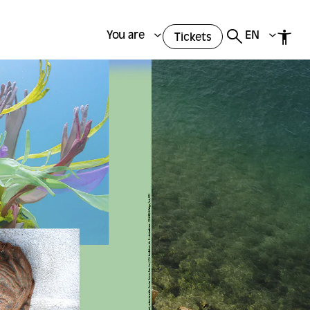
You are
EN
Tickets