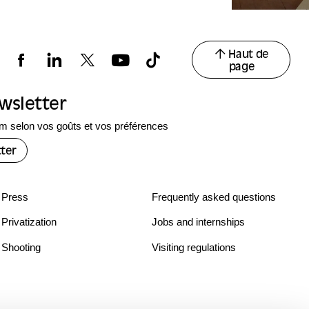
Haut de
page
ewsletter
 selon vos goûts et vos préférences
ter
Press
Frequently asked questions
Privatization
Jobs and internships
Shooting
Visiting regulations