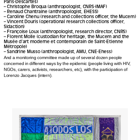
Paris-Descartes)
– Christophe Broqua (anthropologist, CNRS-IMAF)
– Renaud Chantraine (anthropologist, EHESS)
– Caroline Chenu (research and collections officer, the Mucem)
– Vincent Douris (operational research collections officer,
Sidaction)
– Françoise Loux (anthropologist, research director, CNRS)
– Florent Molle (custodian for heritage, the Mucem and the
Musée d’art moderne et contemporain de Saint-Etienne
Métropole)
– Sandrine Musso (anthropologist, AMU, CNE-Ehess)
And a monitoring committee made up of several dozen people
concerned in different ways by the epidemic (people living with HIV,
NGOs, carers, activists, researchers, etc), with the participation of
Lorenzo Jacques (intern).