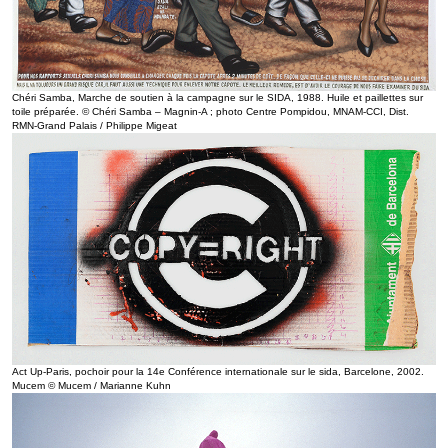
Chéri Samba, Marche de soutien à la campagne sur le SIDA, 1988. Huile et paillettes sur
toile préparée. © Chéri Samba – Magnin-A ; photo Centre Pompidou, MNAM-CCI, Dist.
RMN-Grand Palais / Philippe Migeat
Act Up-Paris, pochoir pour la 14e Conférence internationale sur le sida, Barcelone, 2002.
Mucem © Mucem / Marianne Kuhn