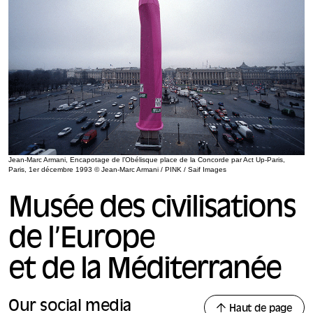
Jean-Marc Armani, Encapotage de l’Obélisque place de la Concorde par Act Up-Paris,
Paris, 1er décembre 1993 © Jean-Marc Armani / PINK / Saif Images
Musée des civilisations
de l’Europe
et de la Méditerranée
Our social media
Haut de page