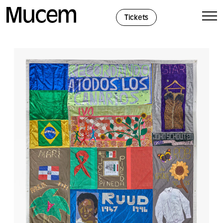
Cookies management panel
Tickets