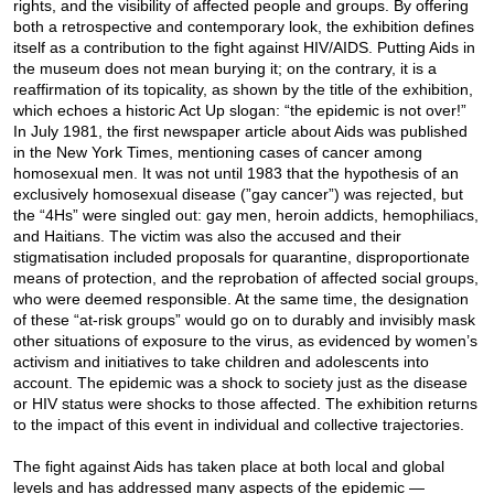
rights, and the visibility of affected people and groups. By offering
both a retrospective and contemporary look, the exhibition defines
itself as a contribution to the fight against HIV/AIDS. Putting Aids in
the museum does not mean burying it; on the contrary, it is a
reaffirmation of its topicality, as shown by the title of the exhibition,
which echoes a historic Act Up slogan: “the epidemic is not over!”
In July 1981, the first newspaper article about Aids was published
in the New York Times, mentioning cases of cancer among
homosexual men. It was not until 1983 that the hypothesis of an
exclusively homosexual disease (”gay cancer”) was rejected, but
the “4Hs” were singled out: gay men, heroin addicts, hemophiliacs,
and Haitians. The victim was also the accused and their
stigmatisation included proposals for quarantine, disproportionate
means of protection, and the reprobation of affected social groups,
who were deemed responsible. At the same time, the designation
of these “at-risk groups” would go on to durably and invisibly mask
other situations of exposure to the virus, as evidenced by women’s
activism and initiatives to take children and adolescents into
account. The epidemic was a shock to society just as the disease
or HIV status were shocks to those affected. The exhibition returns
to the impact of this event in individual and collective trajectories.
The fight against Aids has taken place at both local and global
levels and has addressed many aspects of the epidemic —