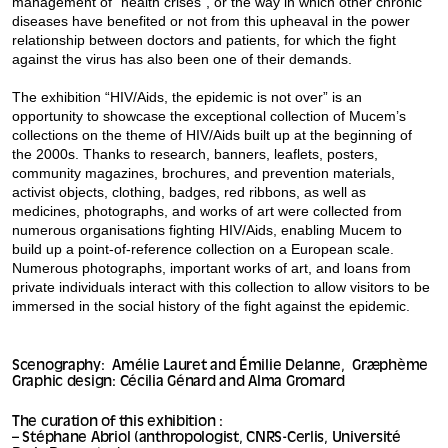
management of “health crises”, or the way in which other chronic
diseases have benefited or not from this upheaval in the power
relationship between doctors and patients, for which the fight
against the virus has also been one of their demands.
The exhibition “HIV/Aids, the epidemic is not over” is an
opportunity to showcase the exceptional collection of Mucem’s
collections on the theme of HIV/Aids built up at the beginning of
the 2000s. Thanks to research, banners, leaflets, posters,
community magazines, brochures, and prevention materials,
activist objects, clothing, badges, red ribbons, as well as
medicines, photographs, and works of art were collected from
numerous organisations fighting HIV/Aids, enabling Mucem to
build up a point-of-reference collection on a European scale.
Numerous photographs, important works of art, and loans from
private individuals interact with this collection to allow visitors to be
immersed in the social history of the fight against the epidemic.
Scenography: Amélie Lauret and Émilie Delanne, Græphème
Graphic design: Cécilia Génard and Alma Gromard
The curation of this exhibition :
– Stéphane Abriol (anthropologist, CNRS-Cerlis, Université