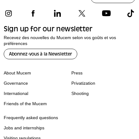
Sign up for our newsletter
Recevez des nouvelles du Mucem selon vos goûts et vos
préférences
Abonnez-vous à la Newsletter
About Mucem
Press
Governance
Privatization
International
Shooting
Friends of the Mucem
Frequently asked questions
Jobs and internships
Visiting regulations