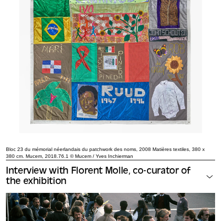
Bloc 23 du mémorial néerlandais du patchwork des noms, 2008 Matières textiles, 380 x
380 cm. Mucem, 2018.76.1 © Mucem / Yves Inchierman
Interview with Florent Molle, co-curator of
the exhibition