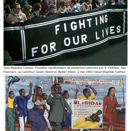
Jean-Baptiste Carhaix, Première manifestation de personnes atteintes par le VIH/sida, San
Francisco, au carrefour Castro Street et Market Street, 2 mai 1983 ©Jean-Baptiste Carhaix