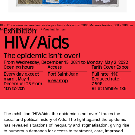
Bloc 23 du mémorial néerlandais du patchwork des noms, 2008 Matières textiles, 380 x 380 cm.
Mucem, 2018.76.1 © Mucem / Yves Inchierman
Exhibition
HIV/Aids
The epidemic isn’t over!
From Wednesday, December 15, 2021 to Monday, May 2, 2022
Opening hours
Access
Tarifs Cover Expos
Every day except
Fort Saint-Jean
Full rate: 11€
mardi, May 1,
Reduced rate:
View map
December 25 from
7.50€
10h to 20h
Billet famille: 18€
The exhibition “HIV/Aids, the epidemic is not over!” traces the
social and political history of Aids. The fight against the epidemic
has revealed situations of inequality and stigmatisation, giving rise
to numerous demands for access to treatment, care, improved