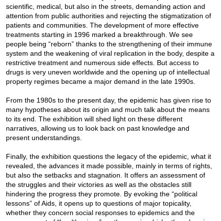
scientific, medical, but also in the streets, demanding action and
attention from public authorities and rejecting the stigmatization of
patients and communities. The development of more effective
treatments starting in 1996 marked a breakthrough. We see
people being “reborn” thanks to the strengthening of their immune
system and the weakening of viral replication in the body, despite a
restrictive treatment and numerous side effects. But access to
drugs is very uneven worldwide and the opening up of intellectual
property regimes became a major demand in the late 1990s.
From the 1980s to the present day, the epidemic has given rise to
many hypotheses about its origin and much talk about the means
to its end. The exhibition will shed light on these different
narratives, allowing us to look back on past knowledge and
present understandings.
Finally, the exhibition questions the legacy of the epidemic, what it
revealed, the advances it made possible, mainly in terms of rights,
but also the setbacks and stagnation. It offers an assessment of
the struggles and their victories as well as the obstacles still
hindering the progress they promote. By evoking the “political
lessons” of Aids, it opens up to questions of major topicality,
whether they concern social responses to epidemics and the