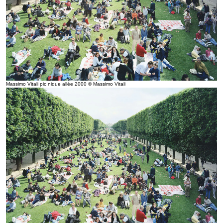
Massimo Vitali pic nique allée 2000 © Massimo Vitali