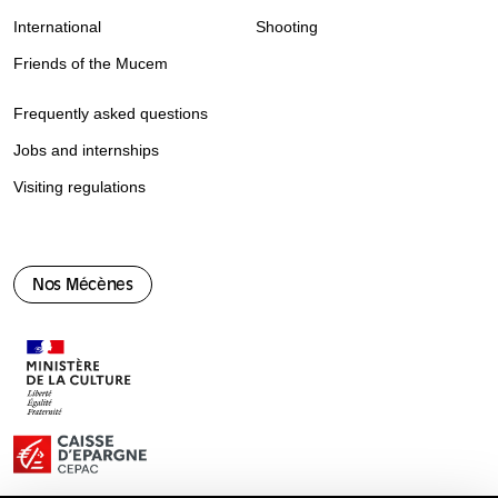
International
Shooting
Friends of the Mucem
Frequently asked questions
Jobs and internships
Visiting regulations
Nos Mécènes