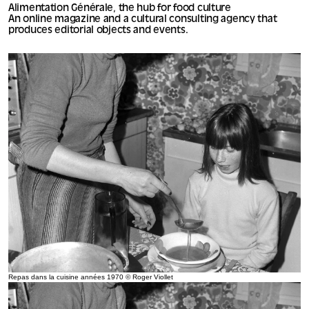
Alimentation Générale, the hub for food culture
An online magazine and a cultural consulting agency that
produces editorial objects and events.
Repas dans la cuisine années 1970 © Roger Viollet