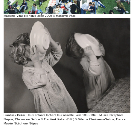
Massimo Vitali pic nique allée 2000 © Massimo Vitali
Frantisek Pekar, Deux enfants léchant leur assiette, vers 1930-1940. Musée Nicéphore
Niépce, Chalon sur Saône © Frantisek Pekar (D.R.) © Ville de Chalon-sur-Saône, France.
Musée Nicéphore Niépce