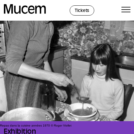
Cookies management panel
Tickets
Repas dans la cuisine années 1970 © Roger Viollet
Exhibition