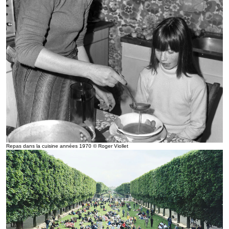
Repas dans la cuisine années 1970 © Roger Viollet