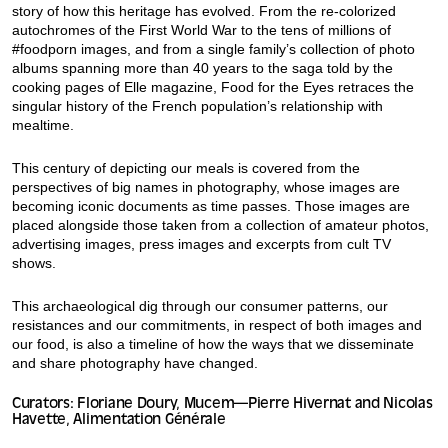
story of how this heritage has evolved. From the re-colorized
autochromes of the First World War to the tens of millions of
#foodporn images, and from a single family’s collection of photo
albums spanning more than 40 years to the saga told by the
cooking pages of Elle magazine, Food for the Eyes retraces the
singular history of the French population’s relationship with
mealtime.
This century of depicting our meals is covered from the
perspectives of big names in photography, whose images are
becoming iconic documents as time passes. Those images are
placed alongside those taken from a collection of amateur photos,
advertising images, press images and excerpts from cult TV
shows.
This archaeological dig through our consumer patterns, our
resistances and our commitments, in respect of both images and
our food, is also a timeline of how the ways that we disseminate
and share photography have changed.
Curators: Floriane Doury, Mucem—Pierre Hivernat and Nicolas
Havette, Alimentation Générale