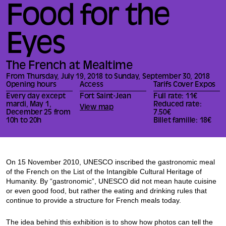
Food for the
Eyes
The French at Mealtime
From Thursday, July 19, 2018 to Sunday, September 30, 2018
Opening hours
Access
Tarifs Cover Expos
Every day except
Fort Saint-Jean
Full rate: 11€
mardi, May 1,
Reduced rate:
View map
December 25 from
7.50€
10h to 20h
Billet famille: 18€
On 15 November 2010, UNESCO inscribed the gastronomic meal
of the French on the List of the Intangible Cultural Heritage of
Humanity. By “gastronomic”, UNESCO did not mean haute cuisine
or even good food, but rather the eating and drinking rules that
continue to provide a structure for French meals today.
The idea behind this exhibition is to show how photos can tell the