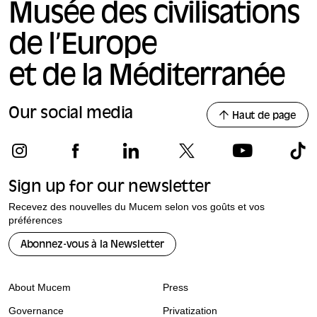
Musée des civilisations
de l’Europe
et de la Méditerranée
Our social media
Haut de page
Sign up for our newsletter
Recevez des nouvelles du Mucem selon vos goûts et vos
préférences
Abonnez-vous à la Newsletter
About Mucem
Press
Governance
Privatization