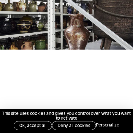
This site uses cookies and gives you control over what you want
to activate
Personalize
OK, accept all
Deny all cookies