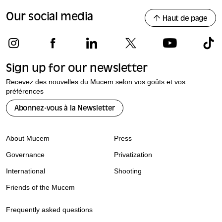
Our social media
Haut de page
Sign up for our newsletter
Recevez des nouvelles du Mucem selon vos goûts et vos
préférences
Abonnez-vous à la Newsletter
About Mucem
Press
Governance
Privatization
International
Shooting
Friends of the Mucem
Frequently asked questions