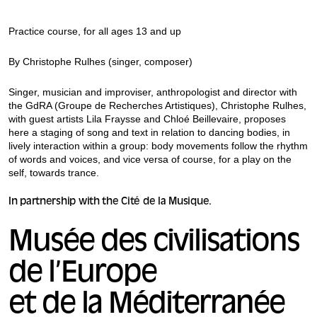
Practice course, for all ages 13 and up
By Christophe Rulhes (singer, composer)
Singer, musician and improviser, anthropologist and director with
the GdRA (Groupe de Recherches Artistiques), Christophe Rulhes,
with guest artists Lila Fraysse and Chloé Beillevaire, proposes
here a staging of song and text in relation to dancing bodies, in
lively interaction within a group: body movements follow the rhythm
of words and voices, and vice versa of course, for a play on the
self, towards trance.
In partnership with the Cité de la Musique.
Musée des civilisations
de l’Europe
et de la Méditerranée