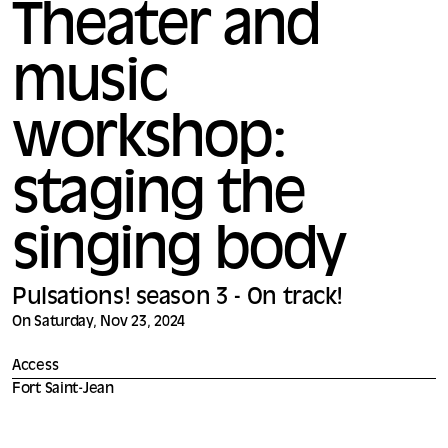
Theater and
music
workshop:
staging the
singing body
Pulsations! season 3 - On track!
On Saturday, Nov 23, 2024
Access
Fort Saint-Jean