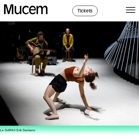
Cookies management panel
Tickets
Le GdRA© Erik Damiano