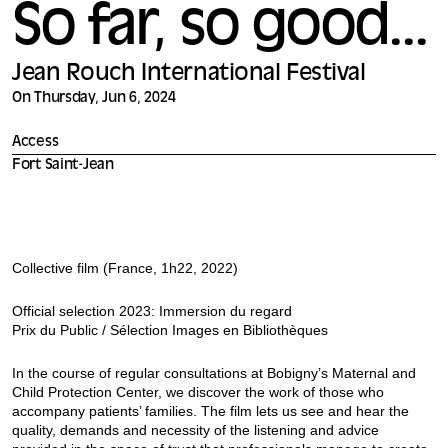
So far, so good...
Jean Rouch International Festival
On Thursday, Jun 6, 2024
Access
Fort Saint-Jean
Collective film (France, 1h22, 2022)
Official selection 2023: Immersion du regard
Prix du Public / Sélection Images en Bibliothèques
In the course of regular consultations at Bobigny’s Maternal and
Child Protection Center, we discover the work of those who
accompany patients’ families. The film lets us see and hear the
quality, demands and necessity of the listening and advice