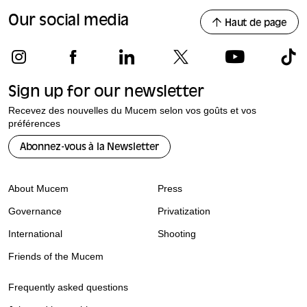
Our social media
Haut de page
Sign up for our newsletter
Recevez des nouvelles du Mucem selon vos goûts et vos
préférences
Abonnez-vous à la Newsletter
About Mucem
Press
Governance
Privatization
International
Shooting
Friends of the Mucem
Frequently asked questions