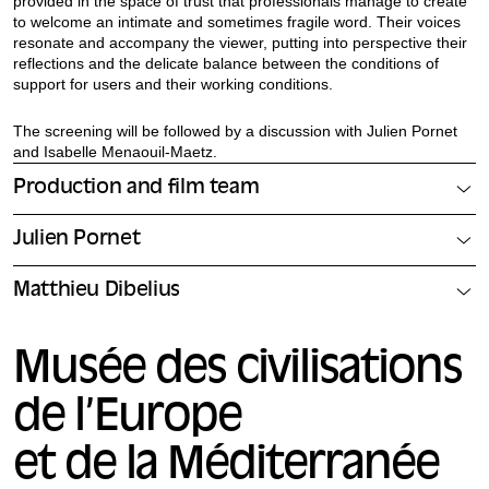
provided in the space of trust that professionals manage to create
to welcome an intimate and sometimes fragile word. Their voices
resonate and accompany the viewer, putting into perspective their
reflections and the delicate balance between the conditions of
support for users and their working conditions.
The screening will be followed by a discussion with Julien Pornet
and Isabelle Menaouil-Maetz.
Production and film team
Julien Pornet
Matthieu Dibelius
Musée des civilisations
de l’Europe
et de la Méditerranée