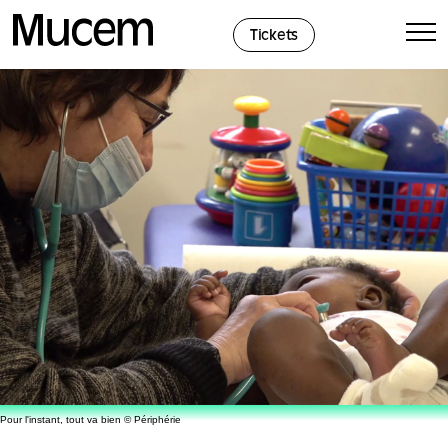
Cookies management panel
Tickets
Pour l'instant, tout va bien © Périphérie