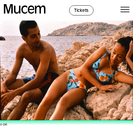
Cookies management panel
Tickets
© DR