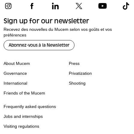
Sign up for our newsletter
Recevez des nouvelles du Mucem selon vos goûts et vos
préférences
Abonnez-vous à la Newsletter
About Mucem
Press
Governance
Privatization
International
Shooting
Friends of the Mucem
Frequently asked questions
Jobs and internships
Visiting regulations