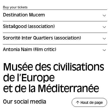
Buy your tickets
Destination Mucem
Sista4good (association)
Sororité Inter Quartiers (association)
Antonia Naim (film critic)
Musée des civilisations
de l’Europe
et de la Méditerranée
Our social media
Haut de page