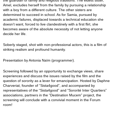
the guardian of family and religious traditions. The eldest sister,
Amel, excludes herself from the family by pursuing a relationship
with a boy from a different culture. The other sisters are
determined to succeed in school. As for Samia, pursued by
academic failures, displaced towards a technical education she
doesn’t want, forced to live clandestinely with a first flirt, she
becomes aware of the absolute necessity of not letting anyone
decide her life.
Soberly staged, shot with non-professional actors, this is a film of
striking realism and profound humanity.
Presentation by Antonia Naïm (programmer).
Screening followed by an opportunity to exchange views, share
experiences and discuss the issues raised by the film and the
question of sorority as a lever for emancipation. Hosted by Daphne
Charveriat, founder of “Sista4good”, and accompanied by
representatives of the “Sista4good” and “Sororité Inter Quartiers”
associations, partners in the “Destination Mucem” project, the
screening will conclude with a convivial moment in the Forum
room!