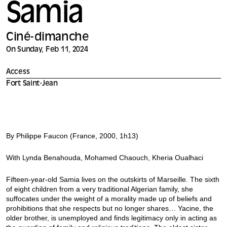
Samia
Ciné-dimanche
On Sunday, Feb 11, 2024
Access
Fort Saint-Jean
By Philippe Faucon (France, 2000, 1h13)
With Lynda Benahouda, Mohamed Chaouch, Kheria Oualhaci
Fifteen-year-old Samia lives on the outskirts of Marseille. The sixth
of eight children from a very traditional Algerian family, she
suffocates under the weight of a morality made up of beliefs and
prohibitions that she respects but no longer shares… Yacine, the
older brother, is unemployed and finds legitimacy only in acting as