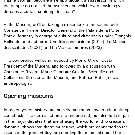
the people do not find themselves and which even unwittingly
denotes a certain contempt for them?
At the Mucem, we’ll be taking a closer look at museums with
Constance Rivière, Director General of the Palais de la Porte
Dorée, formerly in charge of culture and citizenship under François
Hollande, and author of Une fille sans histoire (2019), La Maison
des solitudes (2021) and La Vie des ombres (2023).
The conference will be introduced by Pierre-Olivier Costa,
President of the Mucem, and followed by a discussion with
Constance Rivière, Marie-Charlotte Calafat, Scientific and
Collections Director of the Mucem, and Fabrice Raffin, socio-
anthropologist.
Opening museums
In recent years, history and society museums have made a strong
comeback. The desire not only to understand, but also to take part
in the major debates that are shaking the world, and to create a
dynamic, shows that these museums, which are connected to the
issues of the present day, are meeting the expectations of the