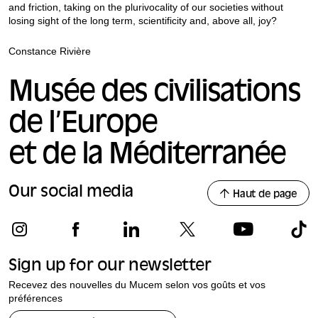
and friction, taking on the plurivocality of our societies without
losing sight of the long term, scientificity and, above all, joy?
Constance Rivière
Musée des civilisations
de l’Europe
et de la Méditerranée
Our social media
Haut de page
Sign up for our newsletter
Recevez des nouvelles du Mucem selon vos goûts et vos
préférences