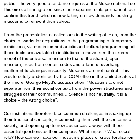
public. The very good attendance figures at the Musée national de
l’histoire de l’immigration since the reopening of its permanent tour
confirm this trend, which is now taking on new demands, pushing
museums to reinvent themselves.
From the presentation of collections to the writing of texts, from the
choice of works for acquisitions to the programming of temporary
exhibitions, via mediation and artistic and cultural programming, all
these tools are available to institutions to move from the dream
model of the universal museum to that of the shared, open
museum, freed from certain codes and a form of overhang
indifferent to changes in society. Museums are not neutral. This
was forcefully underlined by the ICOM office in the United States at
the time of George Floyd’s assassination: “Museums are not
separate from their social context, from the power structures and
struggles of their communities… Silence is not neutrality, it is a
choice – the wrong choice”.
Our institutions therefore face common challenges in shaking up
their traditional concepts, reconnecting them with the concerns of
society, and opening up to new audiences, always with these
essential questions as their compass: What impact? What social
role? How can we make our museums places of cross-fertilization