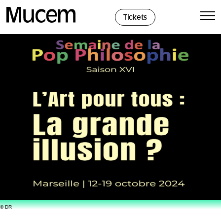
Cookies management panel
Tickets
© DR