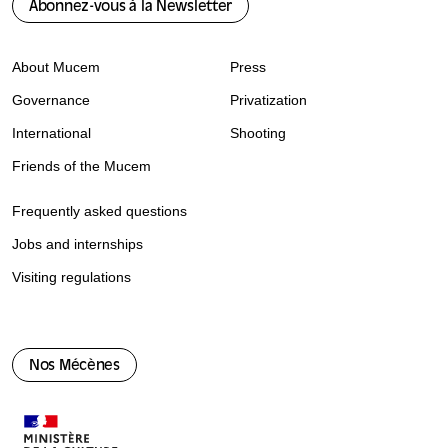
Abonnez-vous à la Newsletter
About Mucem
Press
Governance
Privatization
International
Shooting
Friends of the Mucem
Frequently asked questions
Jobs and internships
Visiting regulations
Nos Mécènes