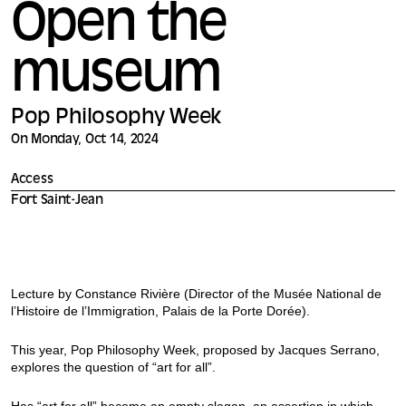
Open the
museum
Pop Philosophy Week
On Monday, Oct 14, 2024
Access
Fort Saint-Jean
Lecture by Constance Rivière (Director of the Musée National de
l’Histoire de l’Immigration, Palais de la Porte Dorée).
This year, Pop Philosophy Week, proposed by Jacques Serrano,
explores the question of “art for all”.
Has “art for all” become an empty slogan, an assertion in which