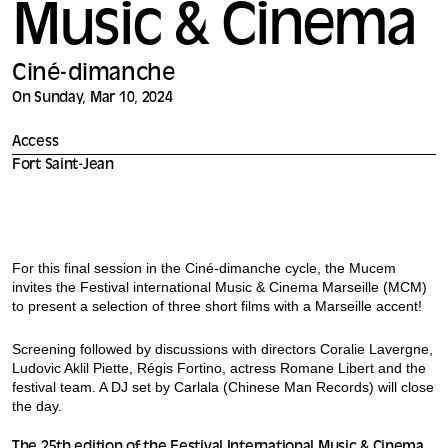
Music & Cinema
Ciné-dimanche
On Sunday, Mar 10, 2024
Access
Fort Saint-Jean
For this final session in the Ciné-dimanche cycle, the Mucem
invites the Festival international Music & Cinema Marseille (MCM)
to present a selection of three short films with a Marseille accent!
Screening followed by discussions with directors Coralie Lavergne,
Ludovic Aklil Piette, Régis Fortino, actress Romane Libert and the
festival team. A DJ set by Carlala (Chinese Man Records) will close
the day.
The 25th edition of the Festival International Music & Cinema