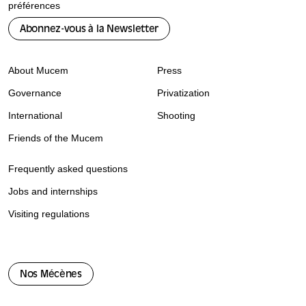
préférences
Abonnez-vous à la Newsletter
About Mucem
Press
Governance
Privatization
International
Shooting
Friends of the Mucem
Frequently asked questions
Jobs and internships
Visiting regulations
Nos Mécènes