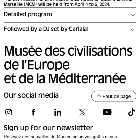
Marseille (MCM) will be held from April 1 to 6, 2024.
Detailed program
Followed by a DJ set by Carlala!
Musée des civilisations
de l’Europe
et de la Méditerranée
Our social media
Haut de page
Sign up for our newsletter
Recevez des nouvelles du Mucem selon vos goûts et vos