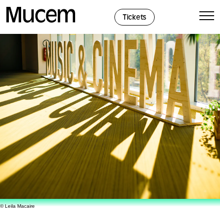
Cookies management panel
Tickets
© Leila Macaire