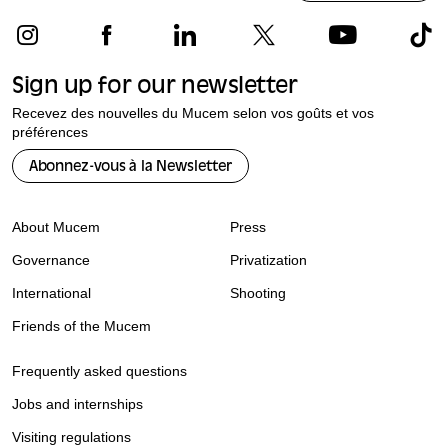
Sign up for our newsletter
Recevez des nouvelles du Mucem selon vos goûts et vos
préférences
Abonnez-vous à la Newsletter
About Mucem
Press
Governance
Privatization
International
Shooting
Friends of the Mucem
Frequently asked questions
Jobs and internships
Visiting regulations