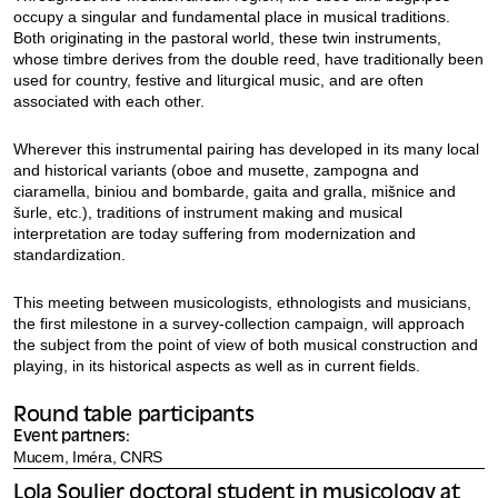
occupy a singular and fundamental place in musical traditions.
Both originating in the pastoral world, these twin instruments,
whose timbre derives from the double reed, have traditionally been
used for country, festive and liturgical music, and are often
associated with each other.
Wherever this instrumental pairing has developed in its many local
and historical variants (oboe and musette, zampogna and
ciaramella, biniou and bombarde, gaita and gralla, mišnice and
šurle, etc.), traditions of instrument making and musical
interpretation are today suffering from modernization and
standardization.
This meeting between musicologists, ethnologists and musicians,
the first milestone in a survey-collection campaign, will approach
the subject from the point of view of both musical construction and
playing, in its historical aspects as well as in current fields.
Round table participants
Event partners:
Mucem, Iméra, CNRS
Lola Soulier doctoral student in musicology at