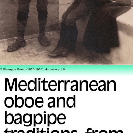
© Giuseppe Bruno (1836-1904), domaine public
Mediterranean
oboe and
bagpipe