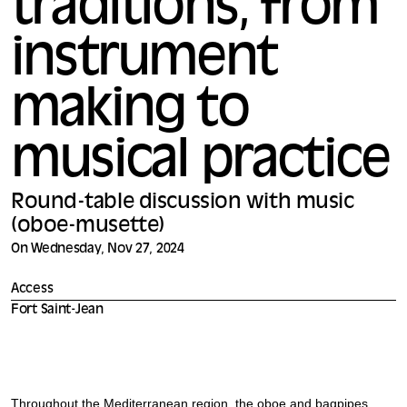
traditions, from
instrument
making to
musical practice
Round-table discussion with music
(oboe-musette)
On Wednesday, Nov 27, 2024
Access
Fort Saint-Jean
Throughout the Mediterranean region, the oboe and bagpipes