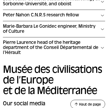
Sorbonne-Université, and oboist
Peter Nahon C.N.R.S research fellow
Marie-Barbara Le Gonidec engineer, Ministry
of Culture
Pierre Laurence head of the heritage
department of the Conseil Départemental de
l'Hérault
Musée des civilisations
de l’Europe
et de la Méditerranée
Our social media
Haut de page