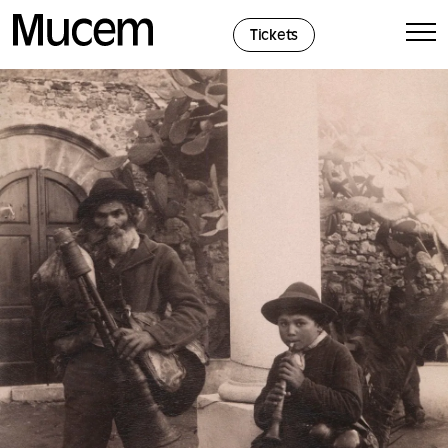
Cookies management panel
Tickets