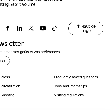
tile terminals: Marceau Azzopardi
ting: Esprit Volume
Haut de
page
ewsletter
 selon vos goûts et vos préférences
ter
Press
Frequently asked questions
Privatization
Jobs and internships
Shooting
Visiting regulations