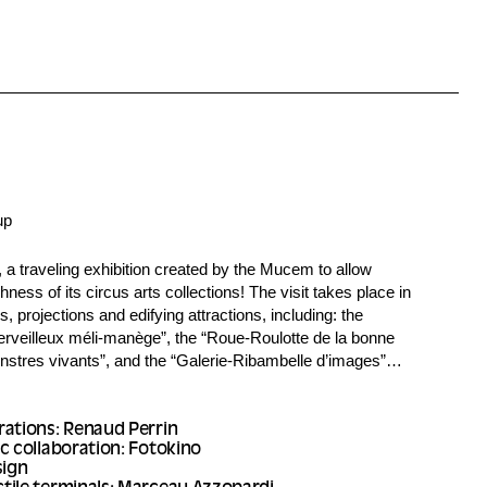
up
, a traveling exhibition created by the Mucem to allow
hness of its circus arts collections! The visit takes place in
 projections and edifying attractions, including: the
rveilleux méli-manège”, the “Roue-Roulotte de la bonne
nstres vivants”, and the “Galerie-Ribambelle d’images”…
rations: Renaud Perrin
c collaboration: Fotokino
sign