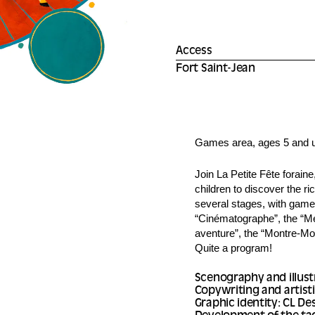
Access
Fort Saint-Jean
Games area, ages 5 and 
Join La Petite Fête foraine
children to discover the ric
several stages, with games,
“Cinématographe”, the “Me
aventure”, the “Montre-Mo
Quite a program!
Scenography and illust
Copywriting and artisti
Graphic identity: CL De