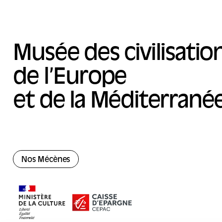
Musée des civilisatio
de l’Europe
et de la Méditerrané
Nos Mécènes