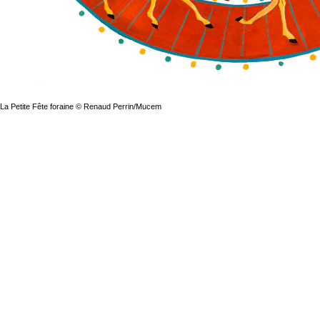
La Petite Fête foraine © Renaud Perrin/Mucem