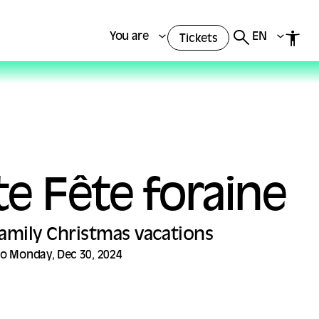
You are
EN
Tickets
te Fête foraine
 Family Christmas vacations
to Monday, Dec 30, 2024