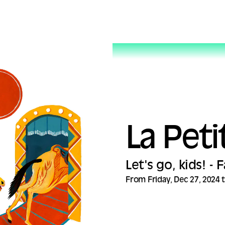
La Peti
Let's go, kids! -
From Friday, Dec 27, 2024 