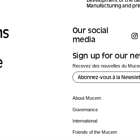
Development of the tac
Manufacturing and prin
ns
Our social
media
Sign up for our n
e
Recevez des nouvelles du Mucem
Abonnez-vous à la Newslet
About Mucem
Governance
International
Friends of the Mucem