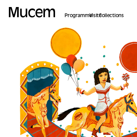
Cookies management panel
Programme
Visite
Collections