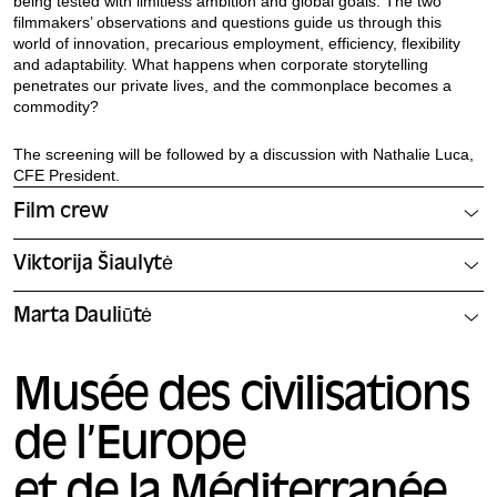
being tested with limitless ambition and global goals. The two
filmmakers’ observations and questions guide us through this
world of innovation, precarious employment, efficiency, flexibility
and adaptability. What happens when corporate storytelling
penetrates our private lives, and the commonplace becomes a
commodity?
The screening will be followed by a discussion with Nathalie Luca,
CFE President.
Film crew
Viktorija Šiaulytė
Marta Dauliūtė
Musée des civilisations
de l’Europe
et de la Méditerranée