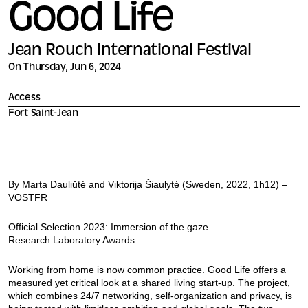
Good Life
Jean Rouch International Festival
On Thursday, Jun 6, 2024
Access
Fort Saint-Jean
By Marta Dauliūtė and Viktorija Šiaulytė (Sweden, 2022, 1h12) –
VOSTFR
Official Selection 2023: Immersion of the gaze
Research Laboratory Awards
Working from home is now common practice. Good Life offers a
measured yet critical look at a shared living start-up. The project,
which combines 24/7 networking, self-organization and privacy, is