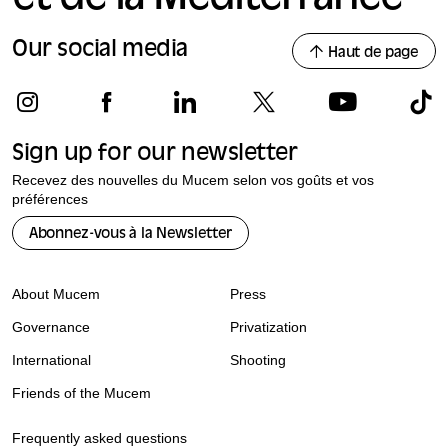
Our social media
Haut de page
Sign up for our newsletter
Recevez des nouvelles du Mucem selon vos goûts et vos
préférences
Abonnez-vous à la Newsletter
About Mucem
Press
Governance
Privatization
International
Shooting
Friends of the Mucem
Frequently asked questions