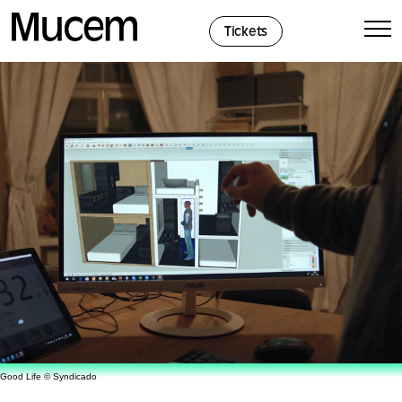
Cookies management panel
Tickets
Good Life © Syndicado