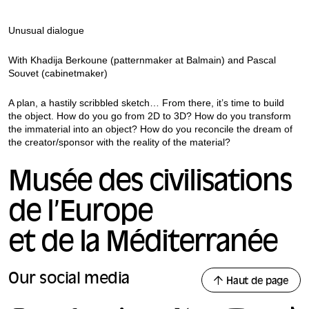
Unusual dialogue
With Khadija Berkoune (patternmaker at Balmain) and Pascal
Souvet (cabinetmaker)
A plan, a hastily scribbled sketch… From there, it’s time to build
the object. How do you go from 2D to 3D? How do you transform
the immaterial into an object? How do you reconcile the dream of
the creator/sponsor with the reality of the material?
Musée des civilisations
de l’Europe
et de la Méditerranée
Our social media
Haut de page