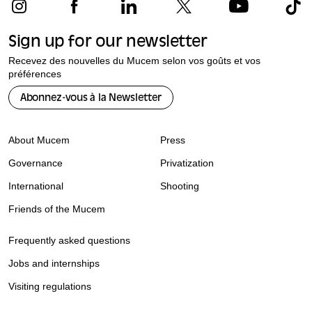
Sign up for our newsletter
Recevez des nouvelles du Mucem selon vos goûts et vos
préférences
Abonnez-vous à la Newsletter
About Mucem
Press
Governance
Privatization
International
Shooting
Friends of the Mucem
Frequently asked questions
Jobs and internships
Visiting regulations