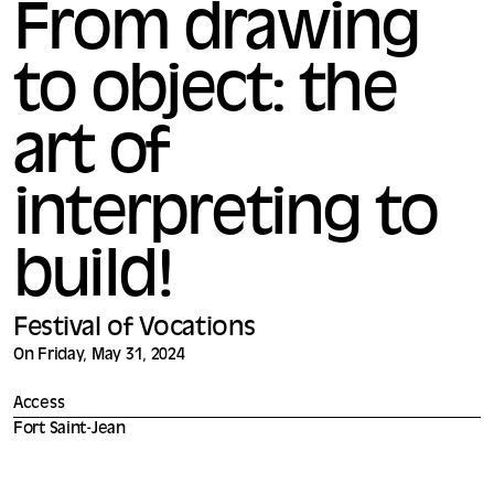
From drawing
to object: the
art of
interpreting to
build!
Festival of Vocations
On Friday, May 31, 2024
Access
Fort Saint-Jean