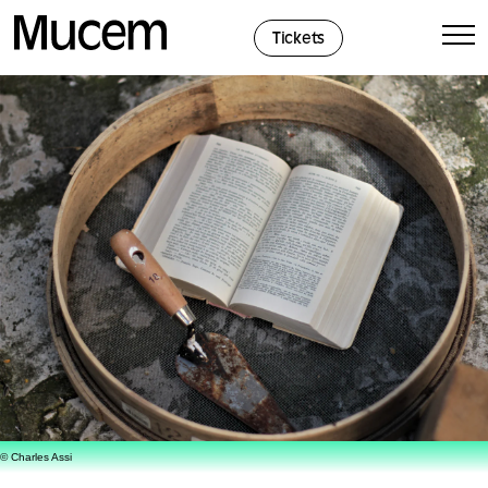
Cookies management panel
Tickets
© Charles Assi