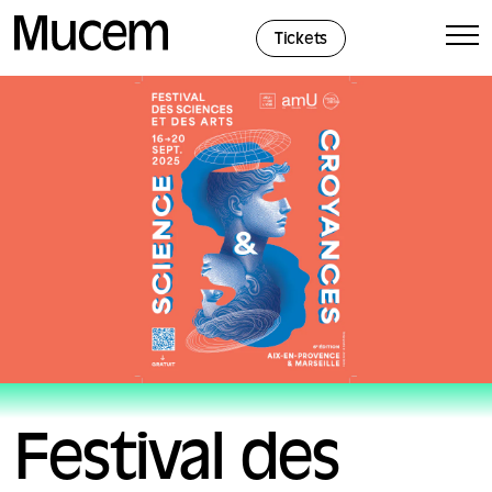
Cookies management panel
Tickets
Festival des