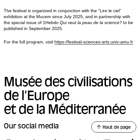
The festival is organized in conjunction with the “Lire le ciel”
exhibition at the Mucem since July 2025, and in partnership with
the special issue of 1Hebdo
Qui veut la peau de la science?
to be
published in September 2025.
For the full program, visit
https://festival-sciences-arts.univ-amu.fr
Musée des civilisations
de l’Europe
et de la Méditerranée
Our social media
Haut de page