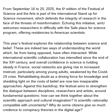
From September 16 to 20, 2025, the 6ᵉ edition of the Festival of
Science and the Arts is part of the international Stand up for
Science movement, which defends the integrity of research in the
face of the threats of misinformation. Echoing this initiative, amU
welcomes researchers in difficulty with the Safe place for science
program, offering residencies to American scientists.
This year’s festival explores the relationship between science and
belief. These are indeed two ways of understanding the world
which, far from being opposed, have often interacted. While
international scientific collaboration has intensified since the end of
the XXᵉ century, and overall confidence in science is holding
steady in France, social networks are giving rise to increased
mistrust, particularly among young adults, weakened by the Covid-
19 crisis. Rehabilitating doubt as a driving force for knowledge and
shedding light on the roots of belief are now two inseparable
approaches. Against this backdrop, the festival aims to strengthen
the dialogue between disciplines, researchers and artists, around
fundamental questions: how can we think together about the
scientific approach and cultural imagination? Is scientific rationality
compatible with uncertainty? Why do some citizens give so much
credence to conspiracy theories in the digital age?