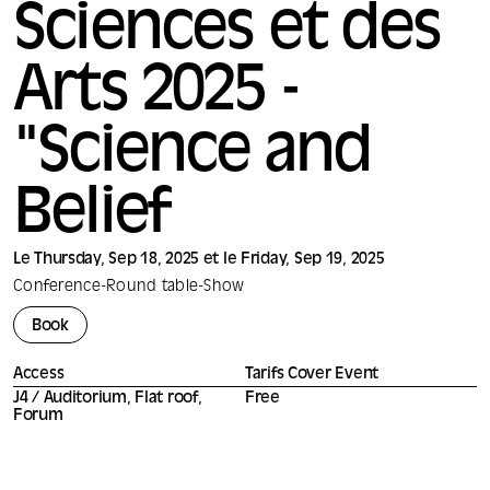
Sciences et des
Arts 2025 -
"Science and
Belief
Le Thursday, Sep 18, 2025 et le Friday, Sep 19, 2025
Conference
-
Round table
-
Show
Book
Access
Tarifs Cover Event
J4 / Auditorium, Flat roof,
Free
Forum