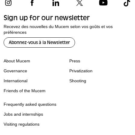
Sign up for our newsletter
Recevez des nouvelles du Mucem selon vos goûts et vos
préférences
Abonnez-vous à la Newsletter
About Mucem
Press
Governance
Privatization
International
Shooting
Friends of the Mucem
Frequently asked questions
Jobs and internships
Visiting regulations