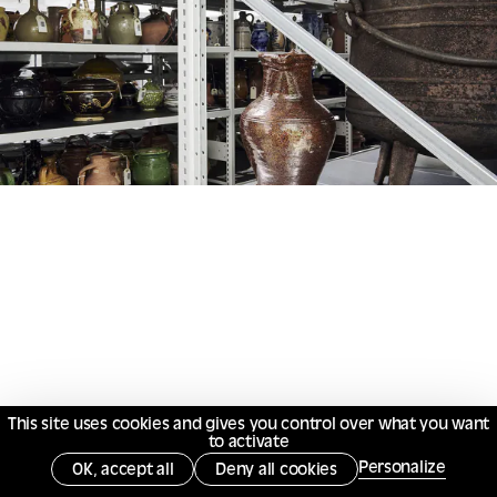
This site uses cookies and gives you control over what you want
to activate
Personalize
OK, accept all
Deny all cookies