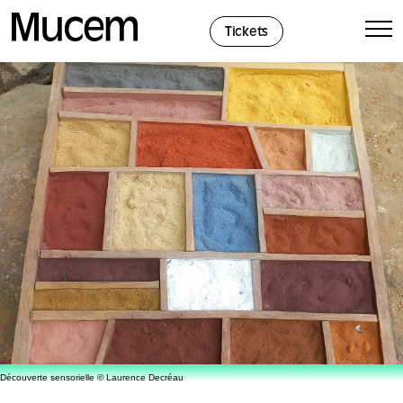
Cookies management panel
Tickets
Découverte sensorielle © Laurence Decréau