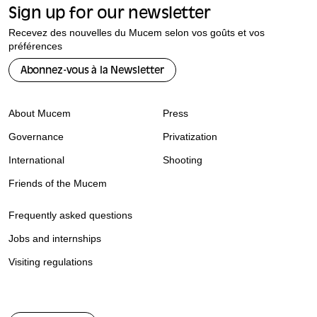
Sign up for our newsletter
Recevez des nouvelles du Mucem selon vos goûts et vos
préférences
Abonnez-vous à la Newsletter
About Mucem
Press
Governance
Privatization
International
Shooting
Friends of the Mucem
Frequently asked questions
Jobs and internships
Visiting regulations