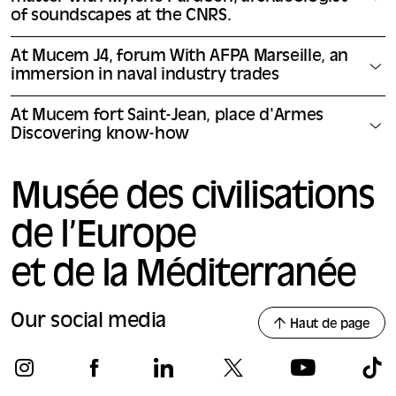
of soundscapes at the CNRS.
At Mucem J4, forum With AFPA Marseille, an
immersion in naval industry trades
At Mucem fort Saint-Jean, place d'Armes
Discovering know-how
Musée des civilisations
de l’Europe
et de la Méditerranée
Our social media
Haut de page