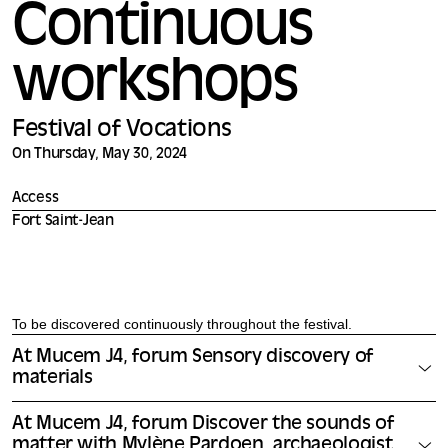
Continuous
workshops
Festival of Vocations
On Thursday, May 30, 2024
Access
Fort Saint-Jean
To be discovered continuously throughout the festival.
At Mucem J4, forum Sensory discovery of
materials
At Mucem J4, forum Discover the sounds of
matter with Mylène Pardoen, archaeologist