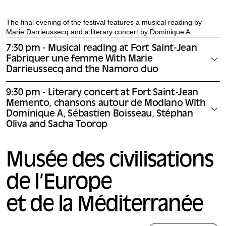
The final evening of the festival features a musical reading by
Marie Darrieussecq and a literary concert by Dominique A.
7:30 pm - Musical reading at Fort Saint-Jean
Fabriquer une femme With Marie
Darrieussecq and the Namoro duo
9:30 pm - Literary concert at Fort Saint-Jean
Memento, chansons autour de Modiano With
Dominique A, Sébastien Boisseau, Stéphan
Oliva and Sacha Toorop
Musée des civilisations
de l’Europe
et de la Méditerranée