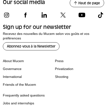
Our social media
Haut de page
Sign up for our newsletter
Recevez des nouvelles du Mucem selon vos goûts et vos
préférences
Abonnez-vous à la Newsletter
About Mucem
Press
Governance
Privatization
International
Shooting
Friends of the Mucem
Frequently asked questions
Jobs and internships