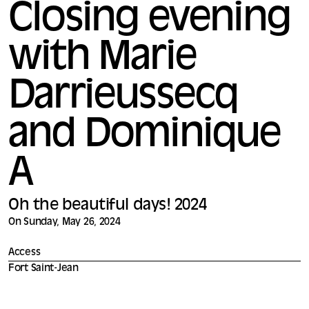
Closing evening
with Marie
Darrieussecq
and Dominique
A
Oh the beautiful days! 2024
On Sunday, May 26, 2024
Access
Fort Saint-Jean