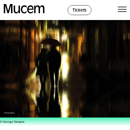
Cookies management panel
Tickets
© George Desipris