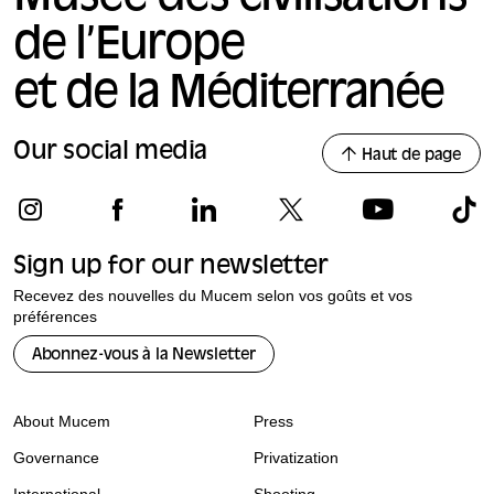
de l’Europe
et de la Méditerranée
Our social media
Haut de page
Sign up for our newsletter
Recevez des nouvelles du Mucem selon vos goûts et vos
préférences
Abonnez-vous à la Newsletter
About Mucem
Press
Governance
Privatization