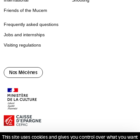
International
Shooting
Friends of the Mucem
Frequently asked questions
Jobs and internships
Visiting regulations
Nos Mécènes
This site uses cookies and gives you control over what you want