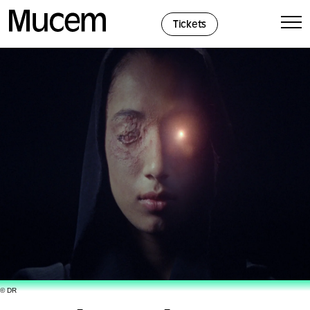
Cookies management panel
Tickets
© DR