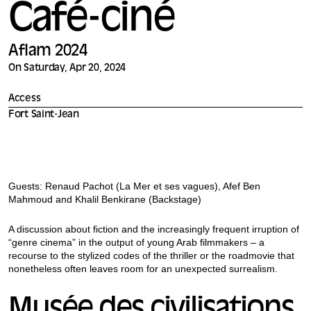
Café-ciné
Aflam 2024
On Saturday, Apr 20, 2024
Access
Fort Saint-Jean
Guests: Renaud Pachot (La Mer et ses vagues), Afef Ben
Mahmoud and Khalil Benkirane (Backstage)
A discussion about fiction and the increasingly frequent irruption of
“genre cinema” in the output of young Arab filmmakers – a
recourse to the stylized codes of the thriller or the roadmovie that
nonetheless often leaves room for an unexpected surrealism.
Musée des civilisations