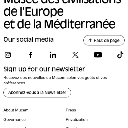
Musée des civilisations
de l’Europe
et de la Méditerranée
Our social media
Haut de page
Sign up for our newsletter
Recevez des nouvelles du Mucem selon vos goûts et vos
préférences
Abonnez-vous à la Newsletter
About Mucem
Press
Governance
Privatization