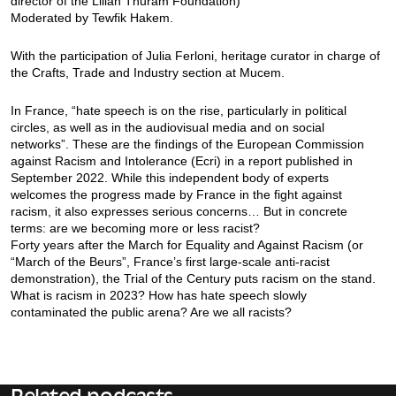
director of the Lilian Thuram Foundation)
Moderated by Tewfik Hakem.
With the participation of Julia Ferloni, heritage curator in charge of
the Crafts, Trade and Industry section at Mucem.
In France, “hate speech is on the rise, particularly in political
circles, as well as in the audiovisual media and on social
networks”. These are the findings of the European Commission
against Racism and Intolerance (Ecri) in a report published in
September 2022. While this independent body of experts
welcomes the progress made by France in the fight against
racism, it also expresses serious concerns… But in concrete
terms: are we becoming more or less racist?
Forty years after the March for Equality and Against Racism (or
“March of the Beurs”, France’s first large-scale anti-racist
demonstration), the Trial of the Century puts racism on the stand.
What is racism in 2023? How has hate speech slowly
contaminated the public arena? Are we all racists?