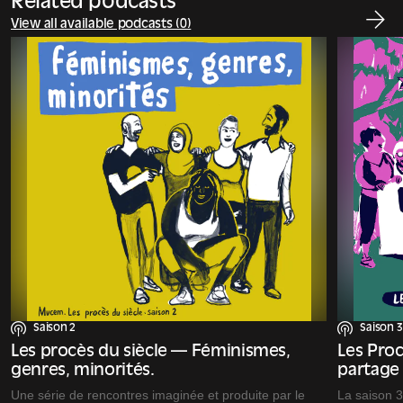
Related podcasts
View all available podcasts (0)
Saison 2
Saison 3
Les procès du siècle — Féminismes,
Les Proc
genres, minorités.
partage
Une série de rencontres imaginée et produite par le
La saison 3