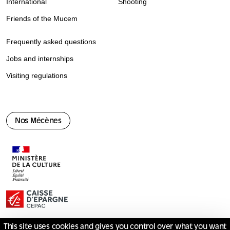
International
Shooting
Friends of the Mucem
Frequently asked questions
Jobs and internships
Visiting regulations
Nos Mécènes
This site uses cookies and gives you control over what you want