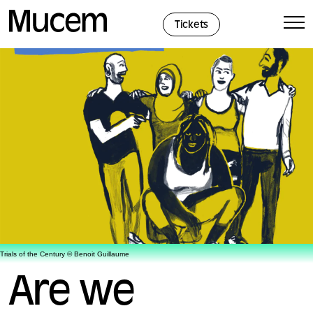
Cookies management panel
Tickets
Trials of the Century © Benoit Guillaume
Are we