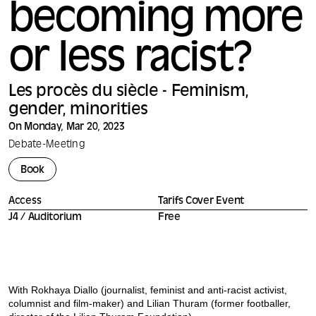
becoming more
or less racist?
Les procès du siècle - Feminism,
gender, minorities
On Monday, Mar 20, 2023
Debate
-
Meeting
Book
Access
Tarifs Cover Event
J4 / Auditorium
Free
With Rokhaya Diallo (journalist, feminist and anti-racist activist,
columnist and film-maker) and Lilian Thuram (former footballer,