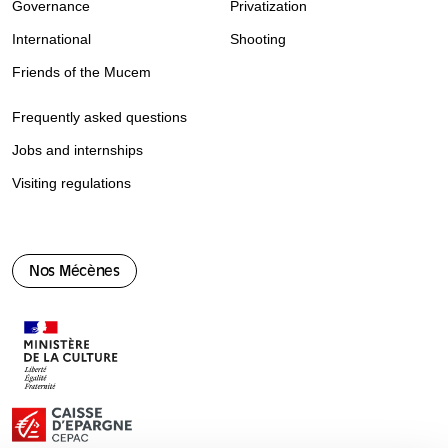
Governance
Privatization
International
Shooting
Friends of the Mucem
Frequently asked questions
Jobs and internships
Visiting regulations
Nos Mécènes