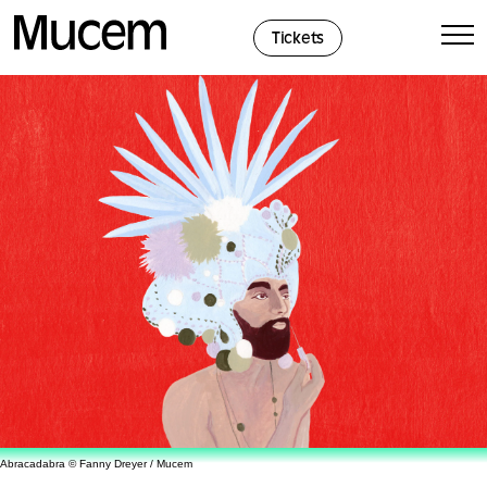
Cookies management panel
Tickets
Abracadabra © Fanny Dreyer / Mucem