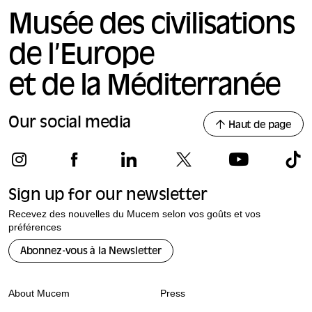
Musée des civilisations
de l’Europe
et de la Méditerranée
Our social media
Haut de page
Sign up for our newsletter
Recevez des nouvelles du Mucem selon vos goûts et vos
préférences
Abonnez-vous à la Newsletter
About Mucem
Press