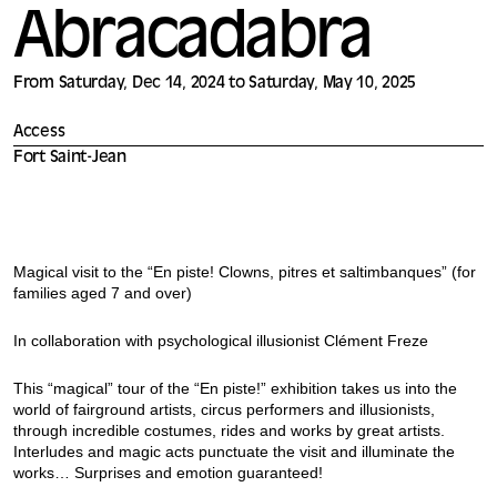
Abracadabra
From Saturday, Dec 14, 2024 to Saturday, May 10, 2025
Access
Fort Saint-Jean
Magical visit to the “En piste! Clowns, pitres et saltimbanques” (for
families aged 7 and over)
In collaboration with psychological illusionist Clément Freze
This “magical” tour of the “En piste!” exhibition takes us into the
world of fairground artists, circus performers and illusionists,
through incredible costumes, rides and works by great artists.
Interludes and magic acts punctuate the visit and illuminate the
works… Surprises and emotion guaranteed!